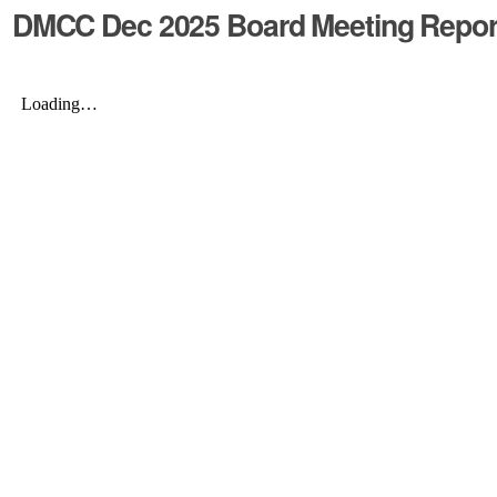
DMCC Dec 2025 Board Meeting Repo