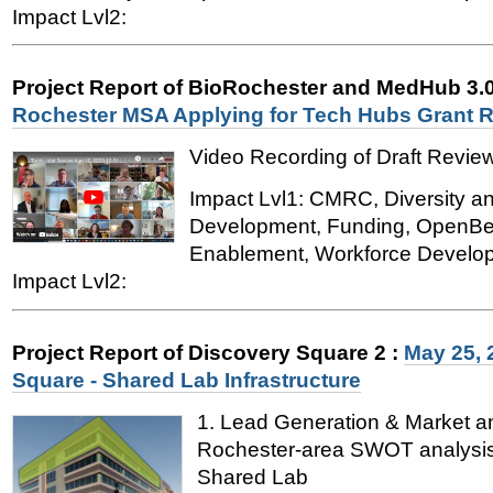
Impact Lvl2:
Project Report of BioRochester and MedHub 3.
Rochester MSA Applying for Tech Hubs Grant 
Video Recording of Draft Revie
Impact Lvl1: CMRC, Diversity a
Development, Funding, OpenB
Enablement, Workforce Develo
Impact Lvl2:
Project Report of Discovery Square 2
:
May 25, 
Square - Shared Lab Infrastructure
1. Lead Generation & Market a
Rochester-area SWOT analysis
Shared Lab