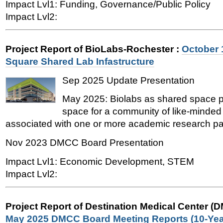
Impact Lvl1: Funding, Governance/Public Policy
Impact Lvl2:
Project Report of BioLabs-Rochester
:
October 
Square Shared Lab Infastructure
Sep 2025 Update Presentation
May 2025: Biolabs as shared space pa
space for a community of like-minded
associated with one or more academic research par
Nov 2023 DMCC Board Presentation
Impact Lvl1: Economic Development, STEM
Impact Lvl2:
Project Report of Destination Medical Center (
May 2025 DMCC Board Meeting Reports (10-Yea