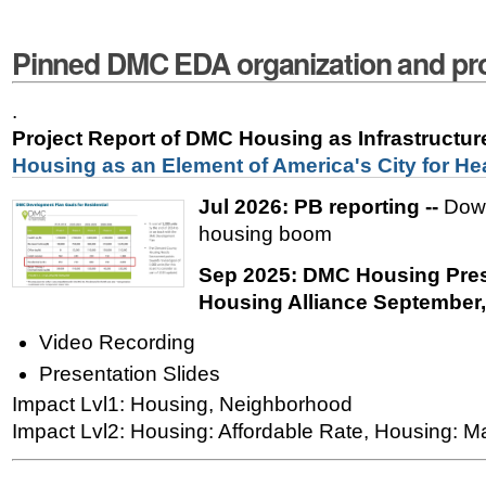
Pinned DMC EDA organization and pro
.
Project Report of DMC Housing as Infrastructu
Housing as an Element of America's City for He
Jul 2026: PB reporting --
Down
housing boom
Sep 2025: DMC Housing Pres
Housing Alliance September
Video Recording
Presentation Slides
Impact Lvl1: Housing, Neighborhood
Impact Lvl2: Housing: Affordable Rate, Housing: M