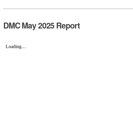
DMC May 2025 Report