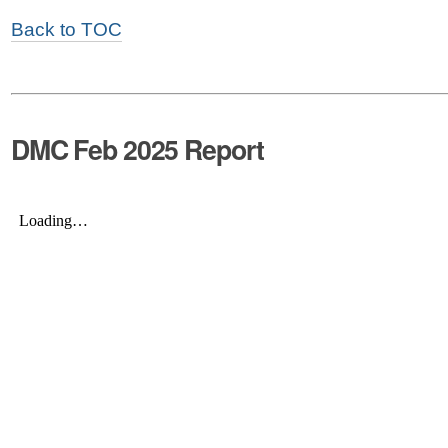
Back to TOC
DMC Feb 2025 Report