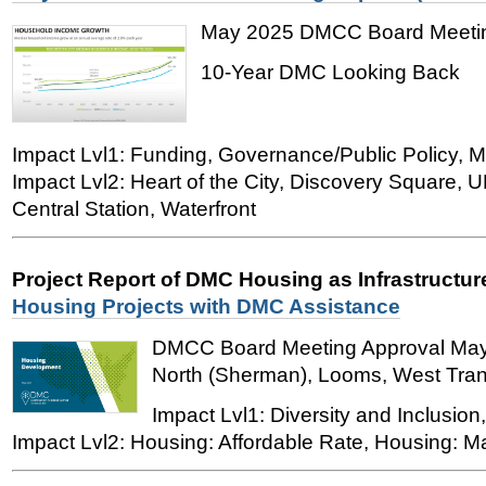
May 2025 DMCC Board Meetin
10-Year DMC Looking Back
Impact Lvl1: Funding, Governance/Public Policy, M
Impact Lvl2: Heart of the City, Discovery Square,
Central Station, Waterfront
Project Report of DMC Housing as Infrastructu
Housing Projects with DMC Assistance
DMCC Board Meeting Approval May 
North (Sherman), Looms, West Trans
Impact Lvl1: Diversity and Inclusion
Impact Lvl2: Housing: Affordable Rate, Housing: M