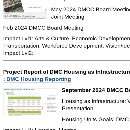
May 2024 DMCC Board Meeting
Joint Meeting
Feb 2024 DMCC Board Meeting
Impact Lvl1: Arts & Culture, Economic Developmen
Transportation, Workforce Development, Vision/Iden
Impact Lvl2:
Project Report of DMC Housing as Infrastructu
: DMC Housing Reporting
September 2024 DMCC Bo
Housing as Infrastructure: 
Presentation
Housing Units Goals: DMC