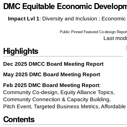
DMC Equitable Economic Develop
|
Skip
Impact Lvl 1
:
Diversity and Inclusion ; Economi
to
navigation
Public Pinned Featured Co-design Repor
Last mod
Highlights
Dec 2025 DMCC Board Meeting Report
May 2025 DMC Board Meeting Report
Feb 2025 DMC Board Meeting Report
:
Community Co-design, Equity Alliance Topics,
Community Connection & Capacity Building,
Pitch Event, Targeted Business Metrics, Affordabl
Contents