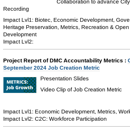
Collaboration to advance City
Recording
Impact Lvl1: Biotec, Economic Development, Gover
Heritage Preservation, Metrics, Recreation & Ope
Development
Impact Lvl2:
Project Report of DMC Accountability Metrics
:
September 2024 Job Creation Metric
Presentation Slides
Video Clip of Job Creation Metric
Impact Lvl1: Economic Development, Metrics, Wo
Impact Lvl2: C2C: Workforce Participation