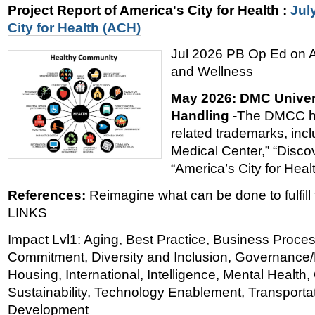
Project Report of America's City for Health
:
Jul
City for Health (ACH)
Jul 2026 PB Op Ed on Am
and Wellness
May 2026: DMC Univer
Handling
-The DMCC ho
related trademarks, incl
Medical Center,” “Disco
“America’s City for Heal
References:
Reimagine what can be done to fulfill t
LINKS
Impact Lvl1: Aging, Best Practice, Business Proce
Commitment, Diversity and Inclusion, Governance/P
Housing, International, Intelligence, Mental Healt
Sustainability, Technology Enablement, Transporta
Development