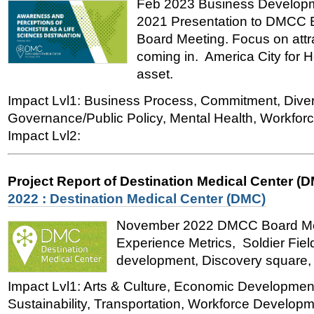
Feb 2023 Business Developme
2021 Presentation to DMCC 
Board Meeting. Focus on att
coming in. America City for H
asset.
Impact Lvl1: Business Process, Commitment, Divers
Governance/Public Policy, Mental Health, Workfo
Impact Lvl2:
Project Report of Destination Medical Center (
2022 : Destination Medical Center (DMC)
November 2022 DMCC Board Meet
Experience Metrics, Soldier Fiel
development, Discovery square, H
Impact Lvl1: Arts & Culture, Economic Developmen
Sustainability, Transportation, Workforce Developme