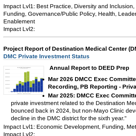
Impact Lvl1: Best Practice, Diversity and Inclusi
Funding, Governance/Public Policy, Health, Leade
Enablement
Impact Lvl2:
Project Report of Destination Medical Center (
DMC Private Investment Status
Annual Report to DEED Prep
Mar 2026 DMCC Exec Committee
Recording, PB Reporting - Priv
Mar 2025:
DMCC Exec Committe
private investment related to the Destination Med
bounced back in 2024, but non-Mayo Clinic dev
decline in the DMC district for the sixth year."
Impact Lvl1: Economic Development, Funding, Met
Impact Lvl2: