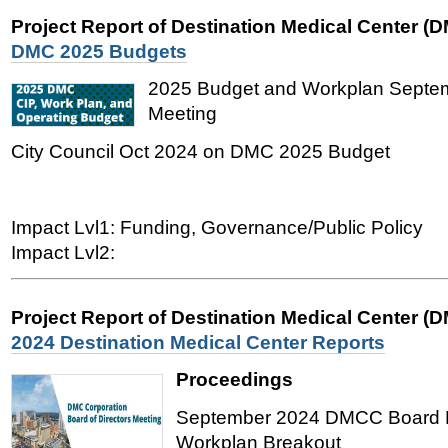
Project Report of Destination Medical Center (
DMC 2025 Budgets
2025 Budget and Workplan Sept
Meeting
City Council Oct 2024 on DMC 2025 Budget
Impact Lvl1: Funding, Governance/Public Policy
Impact Lvl2:
Project Report of Destination Medical Center (
2024 Destination Medical Center Reports
Proceedings
September 2024 DMCC Board M
Workplan Breakout