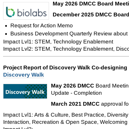
May 2026 DMCC Board Meet
December 2025 DMCC Board
Request for Action Memo
Business Development Quarterly Review about 
Impact Lvl1: STEM, Technology Enablement
Impact Lvl2: STEM, Technology Enablement, Disc
Project Report of Discovery Walk Co-designing
Discovery Walk
May 2026 DMCC
Board Meetin
Update - Completion
March 2021 DMCC
approval fo
Impact Lvl1: Arts & Culture, Best Practice, Diversity
Interaction, Recreation & Open Space, Welcoming