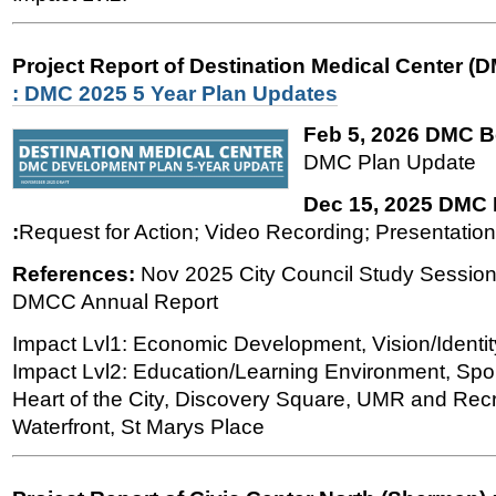
Project Report of Destination Medical Center (
: DMC 2025 5 Year Plan Updates
Feb 5, 2026 DMC B
DMC Plan Update
Dec 15, 2025 DMC
:
Request for Action; Video Recording; Presentation'
References:
Nov 2025 City Council Study Session
DMCC Annual Report
Impact Lvl1: Economic Development, Vision/Identit
Impact Lvl2: Education/Learning Environment, Spor
Heart of the City, Discovery Square, UMR and Recre
Waterfront, St Marys Place