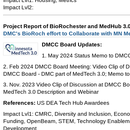
Impact Lvl1: Housing, Metrics
Impact Lvl2:
Project Report of BioRochester and MedHub 3.
DMC's BioRoch effort to Collaborate with MN M
DMCC Board Updates:
1. May 2024 Status Memo to DM
2. Feb 2024 DMCC Board Meeting: Video Clip of D
DMCC Board - DMC part of MedTech 3.0; Memo 
3. Nov. 2023 Video Clip of Discussion at DMCC B
MedTech 3.0 Description and Webinar
References:
US DEA Tech Hub Awardees
Impact Lvl1: CMRC, Diversity and Inclusion, Econ
Funding, OpenBeam, STEM, Technology Enableme
Development