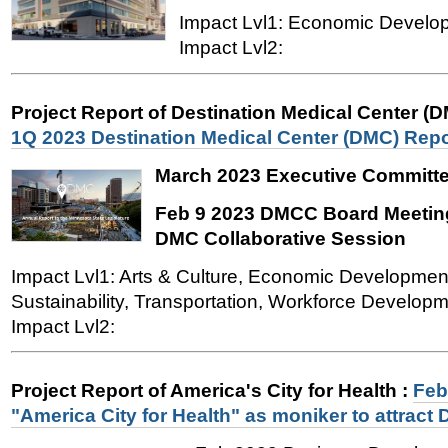
Impact Lvl1: Economic Devel
Impact Lvl2:
Project Report of Destination Medical Center (
1Q 2023 Destination Medical Center (DMC) Repo
March 2023 Executive Committe
Feb 9 2023 DMCC Board Meeting
DMC Collaborative Session
Impact Lvl1: Arts & Culture, Economic Developmen
Sustainability, Transportation, Workforce Developme
Impact Lvl2:
Project Report of America's City for Health
:
Feb
"America City for Health" as moniker to attrac