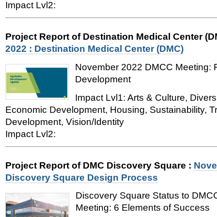
Impact Lvl2:
Project Report of Destination Medical Center (
2022 : Destination Medical Center (DMC)
November 2022 DMCC Meeting: Fe
Development
Impact Lvl1: Arts & Culture, Divers
Economic Development, Housing, Sustainability, T
Development, Vision/Identity
Impact Lvl2:
Project Report of DMC Discovery Square
:
Nove
Discovery Square Design Process
Discovery Square Status to DM
Meeting: 6 Elements of Success