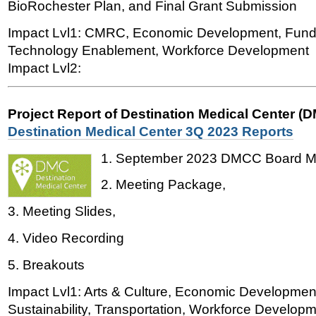
BioRochester Plan, and Final Grant Submission
Impact Lvl1: CMRC, Economic Development, Fun
Technology Enablement, Workforce Development
Impact Lvl2:
Project Report of Destination Medical Center (
Destination Medical Center 3Q 2023 Reports
1. September 2023 DMCC Board Me
2. Meeting Package,
3. Meeting Slides,
4. Video Recording
5. Breakouts
Impact Lvl1: Arts & Culture, Economic Developmen
Sustainability, Transportation, Workforce Developme