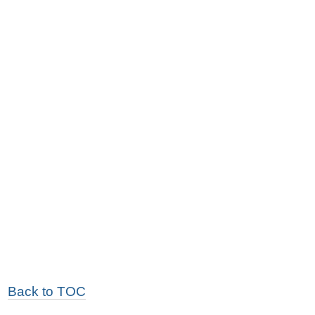
Back to TOC