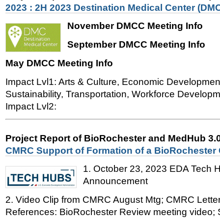
2023 : 2H 2023 Destination Medical Center (DMC
November DMCC Meeting Info
September DMCC Meeting Info
May DMCC Meeting Info
Impact Lvl1: Arts & Culture, Economic Developmen
Sustainability, Transportation, Workforce Developme
Impact Lvl2:
Project Report of BioRochester and MedHub 3.
CMRC Support of Formation of a BioRochester
1. October 23, 2023 EDA Tech 
Announcement
2. Video Clip from CMRC August Mtg; CMRC Letter
References: BioRochester Review meeting video; 