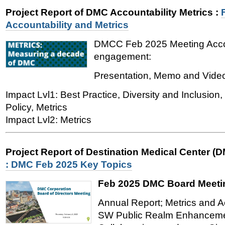
Project Report of DMC Accountability Metrics
:
Accountability and Metrics
DMCC Feb 2025 Meeting Accou
engagement:
Presentation, Memo and Vide
Impact Lvl1: Best Practice, Diversity and Inclusio
Policy, Metrics
Impact Lvl2: Metrics
Project Report of Destination Medical Center (
: DMC Feb 2025 Key Topics
Feb 2025 DMC Board Meeti
Annual Report; Metrics and Ac
SW Public Realm Enhancemen