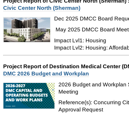
Project Report of Civic Center North (Sherman)
Civic Center North (Sherman)
Dec 2025 DMCC Board Requ
May 2025 DMCC Board Meet
Impact Lvl1: Housing
Impact Lvl2: Housing: Affordab
Project Report of Destination Medical Center (
DMC 2026 Budget and Workplan
2026 Budget and Workplan
Meeting
Reference(s): Concurring Ci
Approval Request