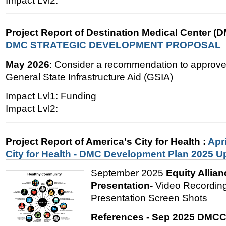
Impact Lvl2:
Project Report of Destination Medical Center (
DMC STRATEGIC DEVELOPMENT PROPOSAL
May 2026
: Consider a recommendation to approve 
General State Infrastructure Aid (GSIA)
Impact Lvl1: Funding
Impact Lvl2:
Project Report of America's City for Health
:
Apri
City for Health - DMC Development Plan 2025 U
September 2025
Equity Allian
Presentation-
Video Recording
Presentation Screen Shots
References - Sep 2025 DMCC