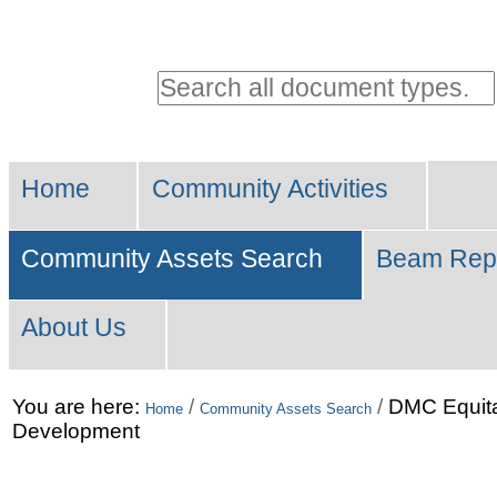
Personal
tools
Search all document types.
Advanced
Sections
Search…
Home
Community Activities
Community Assets Search
Beam Rep
About Us
Skip
You are here:
/
/
DMC Equit
Home
Community Assets Search
Development
to
content.