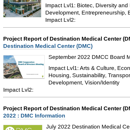
Impact Lvl1: Biotec, Diversity and
Development, Entrepreneurship, 
Impact Lvl2:
Project Report of Destination Medical Center (
Destination Medical Center (DMC)
September 2022 DMCC Board M
Impact Lvl1: Arts & Culture, Ec
Housing, Sustainability, Transpo
Development, Vision/Identity
Impact Lvl2:
Project Report of Destination Medical Center (
2022 : DMC Information
July 2022
Destination Medical Ce