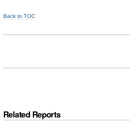
Back to TOC
Related Reports