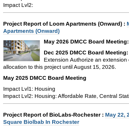
Impact Lvl2:
Project Report of Loom Apartments (Onward)
:
Apartments (Onward)
May 2026 DMCC Board Meeting
Dec 2025 DMCC Board Meeting
Extension Authorize an extension o
allocation to this project until August 15, 2026.
May 2025 DMCC Board Meeting
Impact Lvl1: Housing
Impact Lvl2: Housing: Affordable Rate, Central Stat
Project Report of BioLabs-Rochester
:
May 22, 
Square Biolbab In Rochester