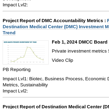
Impact Lvl2:
Project Report of DMC Accountability Metrics
:
Destination Medical Center (DMC) Investment 
Trend
Feb 1, 2024 DMCC Board 
Private investment metrics 
Video Clip
PB Reporting
Impact Lvl1: Biotec, Business Process, Economic
Metrics, Sustainability
Impact Lvl2:
Project Report of Destination Medical Center (