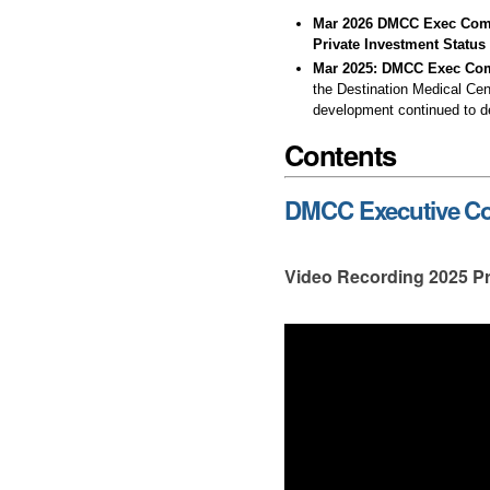
Mar 2026 DMCC Exec Commi
Private Investment Status
Mar 2025:
DMCC Exec Com
the Destination Medical Cen
development continued to dec
Contents
DMCC Executive Com
Video Recording 2025 Pr