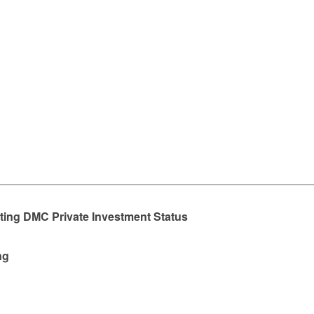
rting DMC Private Investment Status
ng