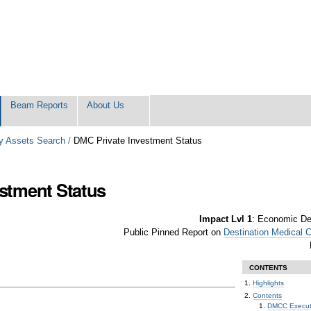
Beam Reports
About Us
 Assets Search
/
DMC Private Investment Status
stment Status
Impact Lvl 1
:
Economic Dev
Public Pinned Report on
Destination Medical 
CONTENTS
Highlights
Contents
DMCC Executi