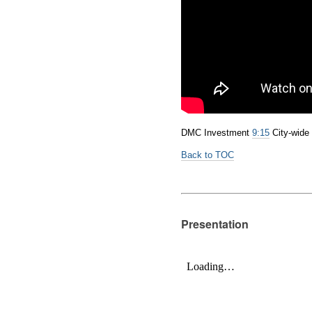
DMC Investment
9:15
City-wid
Back to TOC
Presentation