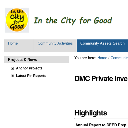
Personal
tools
Sections
Home
Community Activities
Community Assets Search
Skip
You are here:
Home
/
Community
Projects & News
to
content.
Anchor Projects
|
DMC Private Inve
Latest Pin Reports
Skip
to
navigation
Highlights
Annual Report to DEED Prep