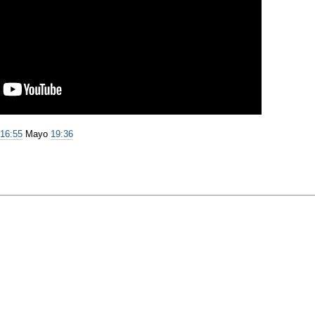
e
16:55
Mayo
19:36