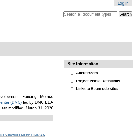
Log in
Search all document types.
.
Advanced
Search…
Site Information
About Beam
Project Phase Definitions
Links to Beam sub-sites
elopment ; Funding ; Metrics
Center (DMC)
led by DMC EDA
Last modified: March 31, 2026
ve Committee Meeting (Mar 13,