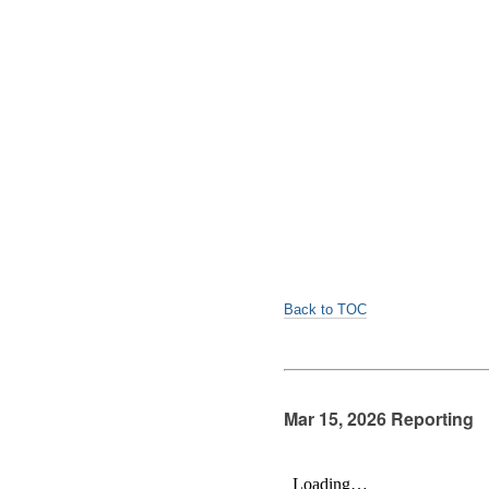
Back to TOC
Mar 15, 2026 Reporting