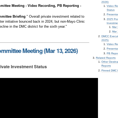
2026)
ttee Meeting - Video Recording, PB Reporting -
Video Re
Status
Presenta
mittee Briefing
" Overall private investment related to
2025 Pos
ter initiative bounced back in 2024, but non-Mayo Clinic
Investme
line in the DMC district for the sixth year."
Mar 
Mar 
DMCC Executi
2025)
Video Re
mittee Meeting (Mar 13, 2026)
Presentat
PB Repor
Related Reports
Other Destin
ivate Investment Status
Reports
Pinned DMC E