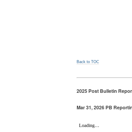
Back to TOC
2025 Post Bulletin Repo
Mar 31, 2026 PB Reporti