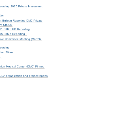
cording 2025 Private Investment
tion
t Bulletin Reporting DMC Private
nt Status
31, 2026 PB Reporting
15, 2026 Reporting
ve Committee Meeting (Mar 26,
cording
ion Slides
t
ation Medical Center (DMC) Pinned
DA organization and project reports