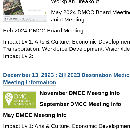
Workplan Breakout
May 2024 DMCC Board Meeting
Joint Meeting
Feb 2024 DMCC Board Meeting
Impact Lvl1: Arts & Culture, Economic Developmen
Transportation, Workforce Development, Vision/Iden
Impact Lvl2:
December 13, 2023 : 2H 2023 Destination Medic
Meeting Informaiton
November DMCC Meeting Info
September DMCC Meeting Info
May DMCC Meeting Info
Impact Lvl1: Arts & Culture, Economic Developmen