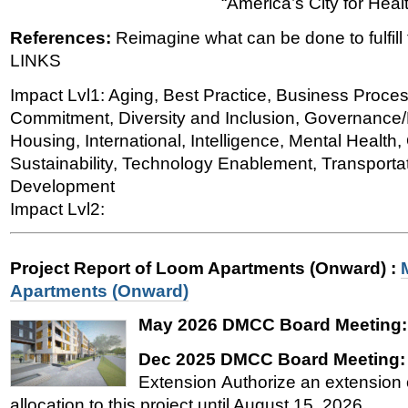
“America’s City for Heal
References:
Reimagine what can be done to fulfill t
LINKS
Impact Lvl1: Aging, Best Practice, Business Proce
Commitment, Diversity and Inclusion, Governance/P
Housing, International, Intelligence, Mental Healt
Sustainability, Technology Enablement, Transporta
Development
Impact Lvl2:
Project Report of Loom Apartments (Onward)
:
Apartments (Onward)
May 2026 DMCC Board Meeting
Dec 2025 DMCC Board Meeting
Extension Authorize an extension o
allocation to this project until August 15, 2026.