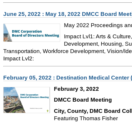
June 25, 2022 : May 18, 2022 DMCC Board Meet
May 2022 Proceedings and
Impact Lvl1: Arts & Cultur
Development, Housing, Sust
Transportation, Workforce Development, Vision/Iden
Impact Lvl2:
February 05, 2022 : Destination Medical Center
February 3, 2022
DMCC Board Meeting
City, County, DMC Board Col
Featuring Thomas Fisher