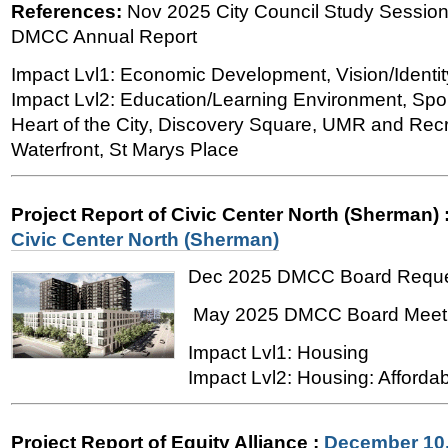
References:
Nov 2025 City Council Study Session
DMCC Annual Report
Impact Lvl1: Economic Development, Vision/Identit
Impact Lvl2: Education/Learning Environment, Spor
Heart of the City, Discovery Square, UMR and Recre
Waterfront, St Marys Place
Project Report of Civic Center North (Sherman)
Civic Center North (Sherman)
Dec 2025 DMCC Board Requ
May 2025 DMCC Board Meet
Impact Lvl1: Housing
Impact Lvl2: Housing: Affordab
Project Report of Equity Alliance
:
December 10,