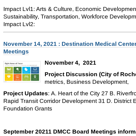
Impact Lvl1: Arts & Culture, Economic Developmen
Sustainability, Transportation, Workforce Developme
Impact Lvl2:
November 14, 2021 : Destination Medical Cente
Meetings
November 4, 2021
Project Discussion (City of Roch
metrics, Business Development,
Project Updates
: A. Heart of the City 27 B. River
Rapid Transit Corridor Development 31 D. District
Foundation Grants
September 20211 DMCC Board Meetings informa