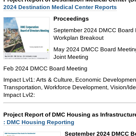
2024 Destination Medical Center Reports
Proceedings
September 2024 DMCC Board M
Workplan Breakout
May 2024 DMCC Board Meeting
Joint Meeting
Feb 2024 DMCC Board Meeting
Impact Lvl1: Arts & Culture, Economic Developmen
Transportation, Workforce Development, Vision/Iden
Impact Lvl2:
Project Report of DMC Housing as Infrastructu
: DMC Housing Reporting
September 2024 DMCC Bo