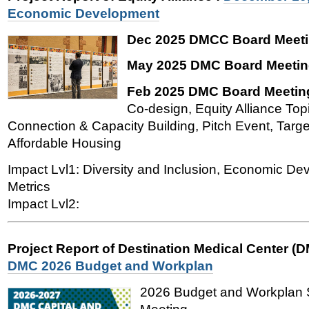
Economic Development
Dec 2025 DMCC Board Meeti
May 2025 DMC Board Meetin
Feb 2025 DMC Board Meetin
Co-design, Equity Alliance To
Connection & Capacity Building, Pitch Event, Targ
Affordable Housing
Impact Lvl1: Diversity and Inclusion, Economic De
Metrics
Impact Lvl2:
Project Report of Destination Medical Center (
DMC 2026 Budget and Workplan
2026 Budget and Workplan