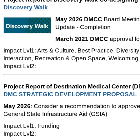
Discovery Walk
May 2026 DMCC
Board Meetin
Update - Completion
March 2021 DMCC
approval fo
Impact Lvl1: Arts & Culture, Best Practice, Diversity
Interaction, Recreation & Open Space, Welcoming
Impact Lvl2:
Project Report of Destination Medical Center (
DMC STRATEGIC DEVELOPMENT PROPOSAL
May 2026
: Consider a recommendation to approve 
General State Infrastructure Aid (GSIA)
Impact Lvl1: Funding
Impact Lvl2: