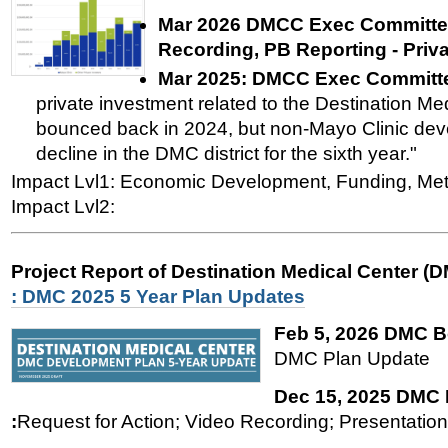
Mar 2026 DMCC Exec Committee
Recording, PB Reporting - Priv
Mar 2025:
DMCC Exec Committe
private investment related to the Destination Med
bounced back in 2024, but non-Mayo Clinic dev
decline in the DMC district for the sixth year."
Impact Lvl1: Economic Development, Funding, Met
Impact Lvl2:
Project Report of Destination Medical Center (
: DMC 2025 5 Year Plan Updates
Feb 5, 2026 DMC B
DMC Plan Update
Dec 15, 2025 DMC
:
Request for Action; Video Recording; Presentation'