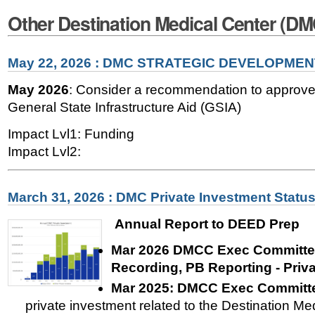
Other Destination Medical Center (D
May 22, 2026 : DMC STRATEGIC DEVELOPME
May 2026
: Consider a recommendation to approve 
General State Infrastructure Aid (GSIA)
Impact Lvl1: Funding
Impact Lvl2:
March 31, 2026 : DMC Private Investment Statu
Annual Report to DEED Prep
Mar 2026 DMCC Exec Committee
Recording, PB Reporting - Priv
Mar 2025:
DMCC Exec Committe
private investment related to the Destination Med