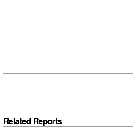
Related Reports