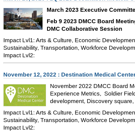
March 2023 Executive Committe
Feb 9 2023 DMCC Board Meeting
DMC Collaborative Session
Impact Lvl1: Arts & Culture, Economic Developmen
Sustainability, Transportation, Workforce Developme
Impact Lvl2:
November 12, 2022 : Destination Medical Cente
November 2022 DMCC Board Meet
Experience Metrics, Soldier Fiel
development, Discovery square, H
Impact Lvl1: Arts & Culture, Economic Developmen
Sustainability, Transportation, Workforce Developme
Impact Lvl2: