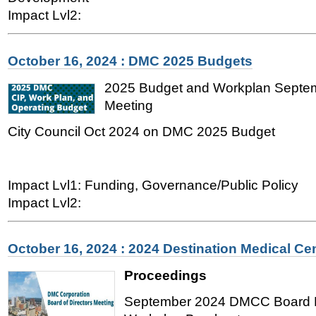
Impact Lvl2:
October 16, 2024 : DMC 2025 Budgets
2025 Budget and Workplan Sept
Meeting
City Council Oct 2024 on DMC 2025 Budget
Impact Lvl1: Funding, Governance/Public Policy
Impact Lvl2:
October 16, 2024 : 2024 Destination Medical Ce
Proceedings
September 2024 DMCC Board M