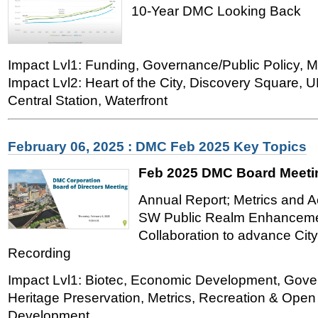
10-Year DMC Looking Back
Impact Lvl1: Funding, Governance/Public Policy, M
Impact Lvl2: Heart of the City, Discovery Square,
Central Station, Waterfront
February 06, 2025 : DMC Feb 2025 Key Topics
Feb 2025 DMC Board Meeti
Annual Report; Metrics and Ac
SW Public Realm Enhancemen
Collaboration to advance City
Recording
Impact Lvl1: Biotec, Economic Development, Gover
Heritage Preservation, Metrics, Recreation & Ope
Development