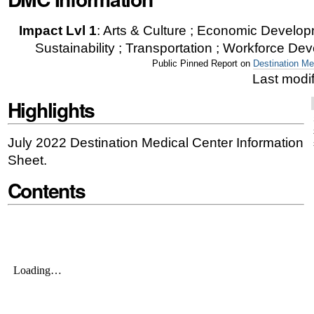
|
Impact Lvl 1
:
Arts & Culture ; Economic Developm
Skip
Sustainability ; Transportation ; Workforce Dev
to
Public Pinned Report on
Destination Me
Last modi
navigation
Highlights
July 2022
Destination Medical Center Information
Sheet.
Contents