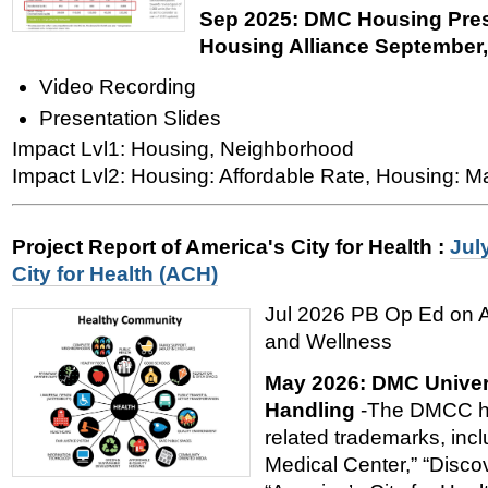
Sep 2025: DMC Housing Pres
Housing Alliance September
Video Recording
Presentation Slides
Impact Lvl1: Housing, Neighborhood
Impact Lvl2: Housing: Affordable Rate, Housing: M
Project Report of America's City for Health
:
Jul
City for Health (ACH)
Jul 2026 PB Op Ed on Am
and Wellness
May 2026: DMC Univer
Handling
-The DMCC ho
related trademarks, incl
Medical Center,” “Disco