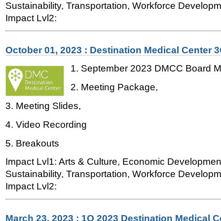
Sustainability, Transportation, Workforce Developme
Impact Lvl2:
October 01, 2023 : Destination Medical Center 
1. September 2023 DMCC Board Me
2. Meeting Package,
3. Meeting Slides,
4. Video Recording
5. Breakouts
Impact Lvl1: Arts & Culture, Economic Developmen
Sustainability, Transportation, Workforce Developme
Impact Lvl2:
March 23, 2023 : 1Q 2023 Destination Medical 