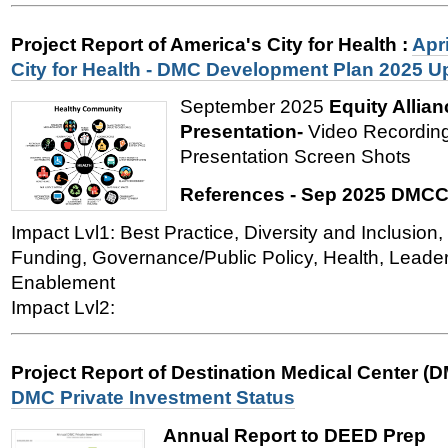
Project Report of America's City for Health
:
Apri
City for Health - DMC Development Plan 2025 U
September 2025
Equity Allian
Presentation-
Video Recording
Presentation Screen Shots
References - Sep 2025 DMCC
Impact Lvl1: Best Practice, Diversity and Inclusi
Funding, Governance/Public Policy, Health, Leade
Enablement
Impact Lvl2:
Project Report of Destination Medical Center (
DMC Private Investment Status
Annual Report to DEED Prep