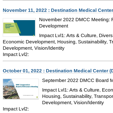
November 11, 2022 : Destination Medical Cente
November 2022 DMCC Meeting: Fe
Development
Impact Lvl1: Arts & Culture, Divers
Economic Development, Housing, Sustainability, T
Development, Vision/Identity
Impact Lvl2:
October 01, 2022 : Destination Medical Center 
September 2022 DMCC Board M
Impact Lvl1: Arts & Culture, Ec
Housing, Sustainability, Transpo
Development, Vision/Identity
Impact Lvl2: