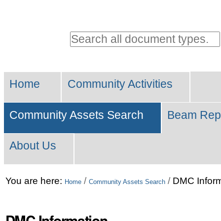
Personal
tools
Search all document types.
Advanced
Sections
Search…
Home
Community Activities
Community Assets Search
Beam Rep
About Us
Skip
You are here:
/
/
DMC Inform
Home
Community Assets Search
to
content.
DMC Information