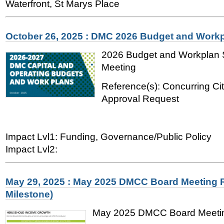
Waterfront, St Marys Place
October 26, 2025 : DMC 2026 Budget and Work
2026 Budget and Workplan
Meeting
Reference(s): Concurring Ci
Approval Request
Impact Lvl1: Funding, Governance/Public Policy
Impact Lvl2:
May 29, 2025 : May 2025 DMCC Board Meeting R
Milestone)
May 2025 DMCC Board Meetin