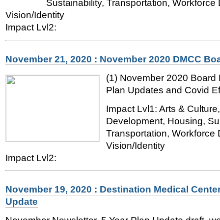
Sustainability, Transportation, Workforc
Vision/Identity
Impact Lvl2:
November 21, 2020 : November 2020 DMCC Boa
(1) November 2020 Board 
Plan Updates and Covid Ef
Impact Lvl1: Arts & Cultur
Development, Housing, Sust
Transportation, Workforce
Vision/Identity
Impact Lvl2:
November 19, 2020 : Destination Medical Center
Update