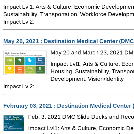
Impact Lvl1: Arts & Culture, Economic Developmen
Sustainability, Transportation, Workforce Developme
Impact Lvl2:
May 20, 2021 : Destination Medical Center (DMC
May 20 and March 23, 2021 DM
Impact Lvl1: Arts & Culture, Ec
Housing, Sustainability, Transpo
Development, Vision/Identity
Impact Lvl2:
February 03, 2021 : Destination Medical Center
Feb. 3, 2021 DMC Slide Decks and Reco
Impact Lvl1: Arts & Culture, Economic D