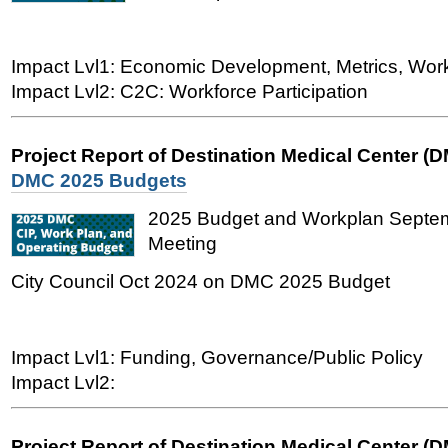
Impact Lvl1: Economic Development, Metrics, Wo
Impact Lvl2: C2C: Workforce Participation
Project Report of Destination Medical Center (
DMC 2025 Budgets
2025 Budget and Workplan Sept
Meeting
City Council Oct 2024 on DMC 2025 Budget
Impact Lvl1: Funding, Governance/Public Policy
Impact Lvl2:
Project Report of Destination Medical Center (