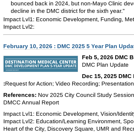
bounced back in 2024, but non-Mayo Clinic dev
decline in the DMC district for the sixth year."
Impact Lvl1: Economic Development, Funding, Met
Impact Lvl2:
February 10, 2026 : DMC 2025 5 Year Plan Upda
Feb 5, 2026 DMC B
DMC Plan Update
Dec 15, 2025 DMC
:
Request for Action; Video Recording; Presentation'
References:
Nov 2025 City Council Study Session
DMCC Annual Report
Impact Lvl1: Economic Development, Vision/Identit
Impact Lvl2: Education/Learning Environment, Spor
Heart of the City, Discovery Square, UMR and Recre