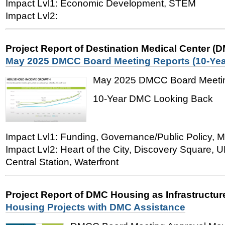
Impact Lvl1: Economic Development, STEM
Impact Lvl2:
Project Report of Destination Medical Center (
May 2025 DMCC Board Meeting Reports (10-Yea
May 2025 DMCC Board Meetin
10-Year DMC Looking Back
Impact Lvl1: Funding, Governance/Public Policy, M
Impact Lvl2: Heart of the City, Discovery Square,
Central Station, Waterfront
Project Report of DMC Housing as Infrastructu
Housing Projects with DMC Assistance