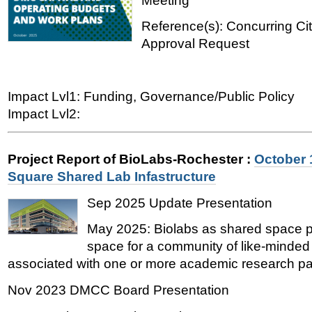
Meeting
Reference(s): Concurring Ci
Approval Request
Impact Lvl1: Funding, Governance/Public Policy
Impact Lvl2:
Project Report of BioLabs-Rochester
:
October 
Square Shared Lab Infastructure
Sep 2025 Update Presentation
May 2025: Biolabs as shared space pa
space for a community of like-minded
associated with one or more academic research par
Nov 2023 DMCC Board Presentation