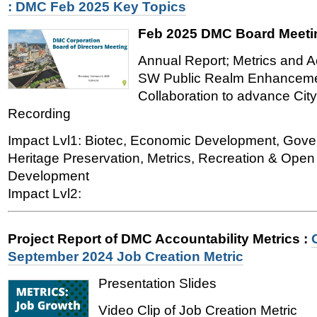
: DMC Feb 2025 Key Topics
Feb 2025 DMC Board Meeti
Annual Report; Metrics and Ac
SW Public Realm Enhancemen
Collaboration to advance City
Recording
Impact Lvl1: Biotec, Economic Development, Gover
Heritage Preservation, Metrics, Recreation & Ope
Development
Impact Lvl2:
Project Report of DMC Accountability Metrics
:
September 2024 Job Creation Metric
Presentation Slides
Video Clip of Job Creation Metric