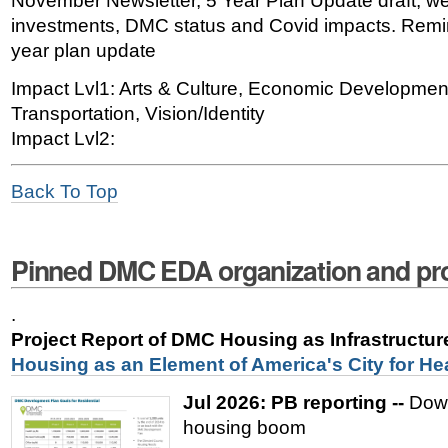
November Newsletter, 5 Year Plan Update draft, we
investments, DMC status and Covid impacts. Remi
year plan update
Impact Lvl1: Arts & Culture, Economic Developmen
Transportation, Vision/Identity
Impact Lvl2:
Back To Top
Pinned DMC EDA organization and pro
.
Project Report of DMC Housing as Infrastructu
Housing as an Element of America's City for He
Jul 2026: PB reporting --
Down
housing boom