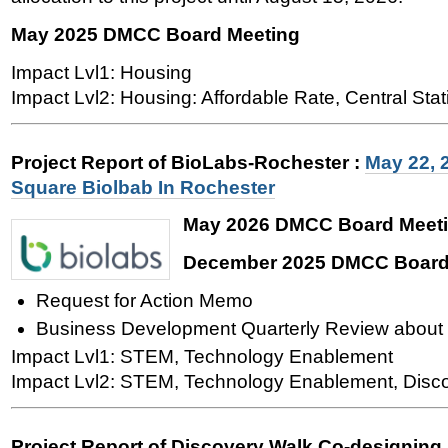
May 2025 DMCC Board Meeting
Impact Lvl1: Housing
Impact Lvl2: Housing: Affordable Rate, Central Stat
Project Report of BioLabs-Rochester
:
May 22, 
Square Biolbab In Rochester
May 2026 DMCC Board Meet
December 2025 DMCC Board
Request for Action Memo
Business Development Quarterly Review about 
Impact Lvl1: STEM, Technology Enablement
Impact Lvl2: STEM, Technology Enablement, Disc
Project Report of Discovery Walk Co-designing