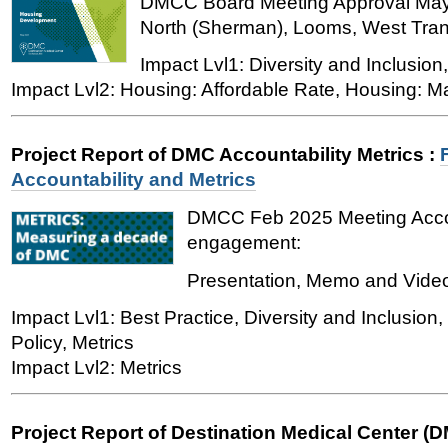
DMCC Board Meeting Approval May 
North (Sherman), Looms, West Trans
Impact Lvl1: Diversity and Inclusion
Impact Lvl2: Housing: Affordable Rate, Housing: M
Project Report of DMC Accountability Metrics
:
Accountability and Metrics
DMCC Feb 2025 Meeting Accou
engagement:
Presentation, Memo and Vide
Impact Lvl1: Best Practice, Diversity and Inclusio
Policy, Metrics
Impact Lvl2: Metrics
Project Report of Destination Medical Center (