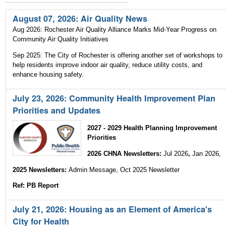
|
August 07, 2026: Air Quality News
Skip
Aug 2026: Rochester Air Quality Alliance Marks Mid-Year Progress on
to
Community Air Quality Initiatives
Sep 2025: The City of Rochester is offering another set of workshops to
navigation
help residents improve indoor air quality, reduce utility costs, and
enhance housing safety.
July 23, 2026: Community Health Improvement Plan
Priorities and Updates
2027 - 2029 Health Planning Improvement
Priorities
2026 CHNA Newsletters:
Jul 2026
,
Jan 2026,
2025 Newsletters:
Admin Message, Oct 2025 Newsletter
Ref: PB Report
July 21, 2026: Housing as an Element of America's
City for Health