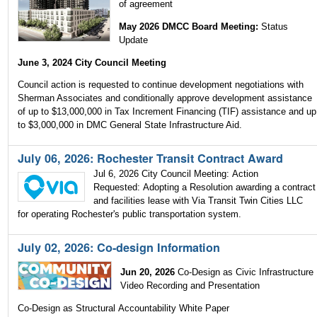
of agreement
May 2026 DMCC Board Meeting:
Status
Update
June 3, 2024 City Council Meeting
Council action is requested to continue development negotiations with
Sherman Associates and conditionally approve development assistance
of up to $13,000,000 in Tax Increment Financing (TIF) assistance and up
to $3,000,000 in DMC General State Infrastructure Aid.
July 06, 2026: Rochester Transit Contract Award
Jul 6, 2026 City Council Meeting: Action
Requested: Adopting a Resolution awarding a contract
and facilities lease with Via Transit Twin Cities LLC
for operating Rochester's public transportation system.
July 02, 2026: Co-design Information
Jun 20, 2026
Co-Design as Civic Infrastructure
Video Recording and Presentation
Co-Design as Structural Accountability White Paper