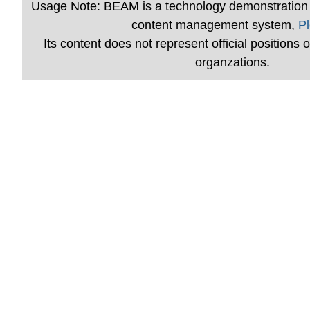
Usage Note: BEAM is a technology demonstration 
content management system,
Pl
Its content does not represent official positions of
organzations.