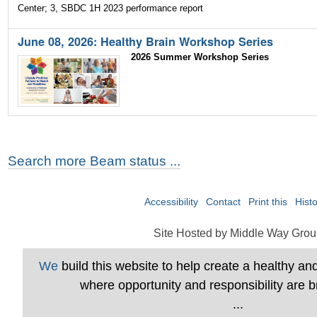
Center; 3, SBDC 1H 2023 performance report
June 08, 2026: Healthy Brain Workshop Series
2026 Summer Workshop Series
Search more Beam status ...
Accessibility
Contact
Print this
Hist
Site Hosted by Middle Way Grou
We
build this website to help create a healthy a
where opportunity and responsibility are b
...