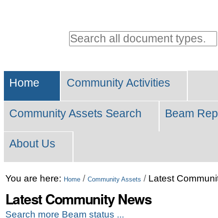
Personal
tools
Search all document types.
Advanced
Sections
Search…
Home
Community Activities
Community Assets Search
Beam Rep
About Us
Skip
You are here:
/
/
Latest Communi
Home
Community Assets
to
Latest Community News
content.
Search more Beam status ...