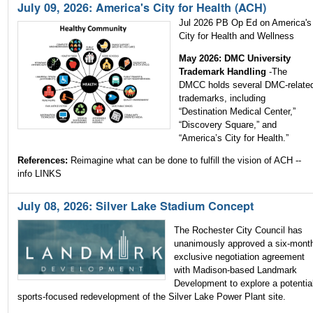
July 09, 2026: America's City for Health (ACH)
Jul 2026 PB Op Ed on America's
City for Health and Wellness
May 2026: DMC University
Trademark Handling
-The
DMCC holds several DMC-relate
trademarks, including
“Destination Medical Center,”
“Discovery Square,” and
“America’s City for Health.”
References:
Reimagine what can be done to fulfill the vision of ACH --
info LINKS
July 08, 2026: Silver Lake Stadium Concept
The Rochester City Council has
unanimously approved a six-mont
exclusive negotiation agreement
with Madison-based Landmark
Development to explore a potentia
sports-focused redevelopment of the Silver Lake Power Plant site.