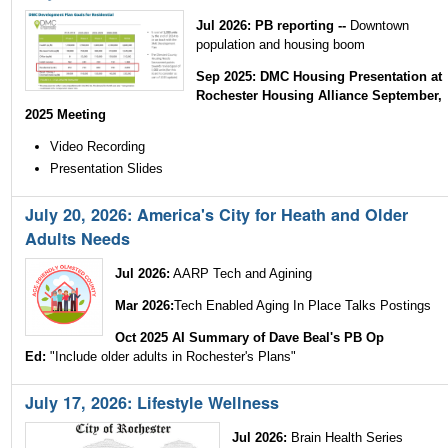
Jul 2026: PB reporting --
Downtown
population and housing boom
Sep 2025: DMC Housing Presentation at
Rochester Housing Alliance September,
2025 Meeting
Video Recording
Presentation Slides
July 20, 2026: America's City for Heath and Older
Adults Needs
Jul 2026:
AARP Tech and Agining
Mar 2026:
Tech Enabled Aging In Place Talks Postings
Oct 2025 AI Summary of Dave Beal's PB Op
Ed:
"Include older adults in Rochester's Plans"
July 17, 2026: Lifestyle Wellness
Jul 2026:
Brain Health Series