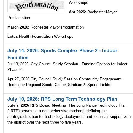
Workshops
Apr 2026:
Rochester Mayor
Proclamation
March 2020:
Rochester Mayor Proclamation
Lotus Health Foundation
Workshops
July 14, 2026: Sports Complex Phase 2 - Indoor
Facilities
Jul 13, 2026: City Council Study Session - Funding Options for Indoor
Phase 2
Apr 27, 2026 City Council Study Session Community Engagement
Rochester Regional Sports Center, Stadium & Sports Fields
July 10, 2026: RPS Long Term Technology Plan
July 7, 2026 RPS Board Meeting:
The Long Range Technology Plan
(LRTP) serves as a comprehensive roadmap, defining the
strategic direction for technology deployment and technical support withi
the district over the next three to five years.