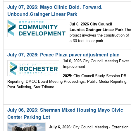
July 07, 2026: Mayo Clinic Bold. Forward.
Unbound.Grainger Linear Park
Jul 6, 2026 City Council
Lourdes Grainger Linear Park
Th
project involves the construction of
a 30-foot linear park
July 07, 2026: Peace Plaza paver adjustment plan
Jul 6, 2026 City Council Meeting Paver
Improvement
2025:
City Council Study Session PB
Reporting;
DMCC Board Meeting Proceedings; Public Media Reporting:
Post Bulleting, Star Tribune
July 06, 2026: Sherman Mixed Housing Mayo Civic
Center Parking Lot
July 6, 2026:
City Council Meeting - Extension