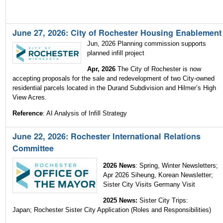
June 27, 2026: City of Rochester Housing Enablement
Jun, 2026 Planning commission supports
planned infill project
Apr, 2026
The City of Rochester is now
accepting proposals for the sale and redevelopment of two City-owned
residential parcels located in the Durand Subdivision and Hilmer’s High
View Acres.
Reference
: AI Analysis of Infill Strategy
June 22, 2026: Rochester International Relations
Committee
2026 News
:
Spring, Winter Newsletters;
Apr 2026 Siheung, Korean Newsletter;
Sister City Visits Germany Visit
2025 News:
Sister City Trips:
Japan; Rochester Sister City Application (Roles and Responsibilities)