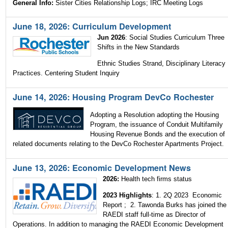
General Info:
Sister Cities Relationship Logs; IRC Meeting Logs
June 18, 2026: Curriculum Development
Jun 2026
: Social Studies Curriculum Three
Shifts in the New Standards
Ethnic Studies Strand, Disciplinary Literacy
Practices. Centering Student Inquiry
June 14, 2026: Housing Program DevCo Rochester
Adopting a Resolution adopting the Housing
Program, the issuance of Conduit Multifamily
Housing Revenue Bonds and the execution of
related documents relating to the DevCo Rochester Apartments Project.
June 13, 2026: Economic Development News
2026:
Health tech firms status
2023 Highlights
: 1. 2Q 2023 Economic
Report ; 2. Tawonda Burks has joined the
RAEDI staff full-time as Director of
Operations. In addition to managing the RAEDI Economic Development