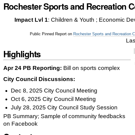
Rochester Sports and Recreation 
|
Skip
Impact Lvl 1
:
Children & Youth ; Economic De
to
navigation
Public Pinned Report on
Rochester Sports and Recreation 
Las
Highlights
Apr 24 PB Reporting:
Bill on sports complex
City Council Discussions:
Dec 8, 2025 City Council Meeting
Oct 6, 2025 City Council Meeting
July 28, 2025 City Council Study Session
PB Summary; Sample of community feedbacks
on Facebook