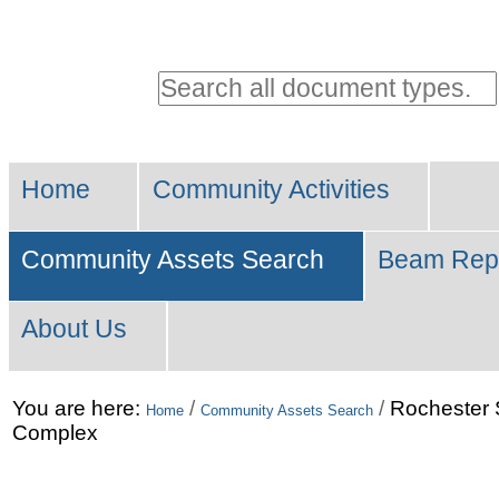
Personal
tools
Search all document types.
Advanced
Sections
Search…
Home
Community Activities
Community Assets Search
Beam Rep
About Us
Skip
You are here:
/
/
Rochester 
Home
Community Assets Search
Complex
to
content.