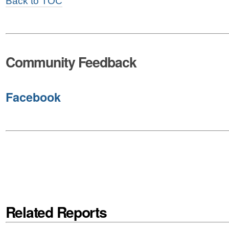
Back to TOC
Community Feedback
Facebook
Related Reports