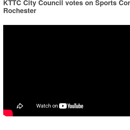
KTTC City Council votes on Sports Com
Rochester