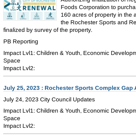
Foods Corporation to purcha
160 acres of property in the
the Rochester Sports and Re
finalized by survey of the property.
PB Reporting
Impact Lvl1: Children & Youth, Economic Develop
Space
Impact Lvl2:
July 25, 2023 : Rochester Sports Complex Gap 
July 24, 2023 City Council Updates
Impact Lvl1: Children & Youth, Economic Develop
Space
Impact Lvl2: