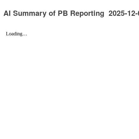
AI Summary of PB Reporting 2025-12-