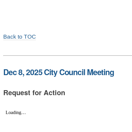
Back to TOC
Dec 8, 2025 City Council Meeting
Request for Action