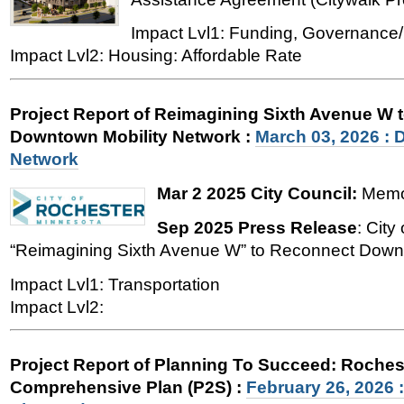
Impact Lvl1: Funding, Governance/
Impact Lvl2: Housing: Affordable Rate
Project Report of Reimagining Sixth Avenue W 
Downtown Mobility Network
:
March 03, 2026 : 
Network
Mar 2 2025 City Council:
Memo,
Sep 2025 Press Release
: Cit
“Reimagining Sixth Avenue W” to Reconnect Down
Impact Lvl1: Transportation
Impact Lvl2:
Project Report of Planning To Succeed: Roches
Comprehensive Plan (P2S)
:
February 26, 2026 