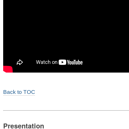
Back to TOC
Presentation