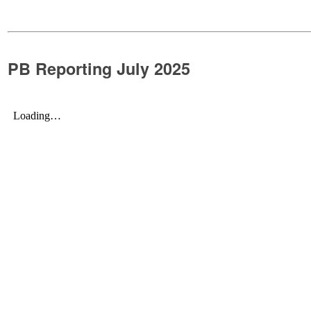
PB Reporting July 2025