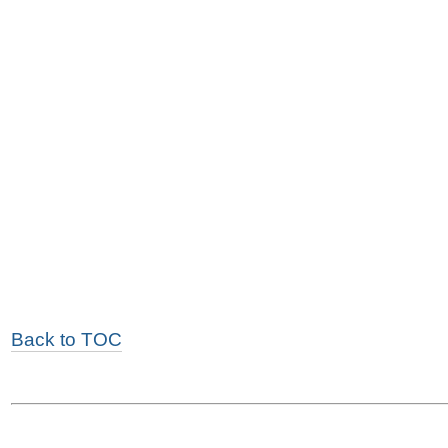
Back to TOC