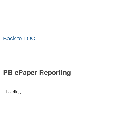
Back to TOC
PB ePaper Reporting