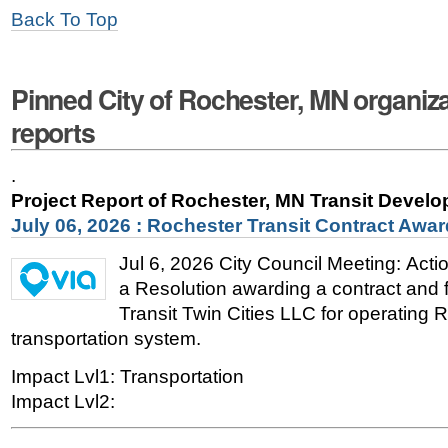
Back To Top
Pinned City of Rochester, MN organiza
reports
.
Project Report of Rochester, MN Transit Devel
July 06, 2026 : Rochester Transit Contract Awar
Jul 6, 2026 City Council Meeting: Act
a Resolution awarding a contract and fa
Transit Twin Cities LLC for operating 
transportation system.
Impact Lvl1: Transportation
Impact Lvl2: