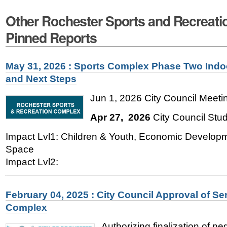
Other Rochester Sports and Recreat
Pinned Reports
May 31, 2026 : Sports Complex Phase Two Indo
and Next Steps
Jun 1, 2026 City Council Meetin
Apr 27, 2026
City Council Stu
Impact Lvl1: Children & Youth, Economic Develop
Space
Impact Lvl2:
February 04, 2025 : City Council Approval of Se
Complex
Authorizing finalization of n