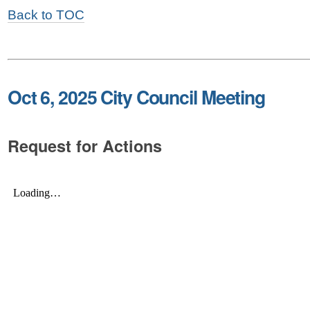
Back to TOC
Oct 6, 2025 City Council Meeting
Request for Actions