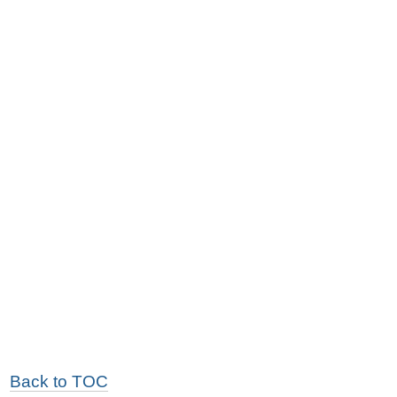
Back to TOC