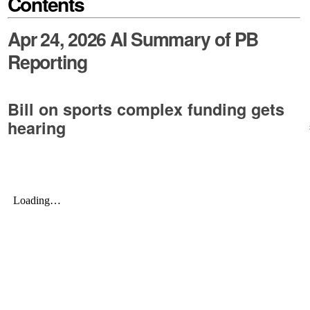
Contents
Apr 24, 2026 AI Summary of PB
Reporting
Bill on sports complex funding gets
hearing