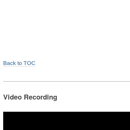
Back to TOC
Video Recording