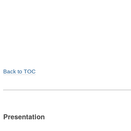
Back to TOC
Presentation