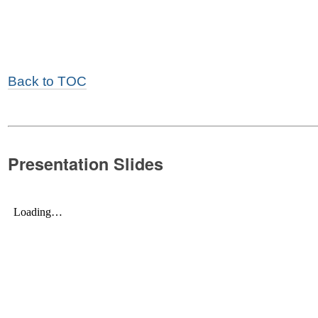
Back to TOC
Presentation Slides