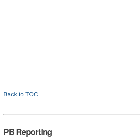
Back to TOC
PB Reporting