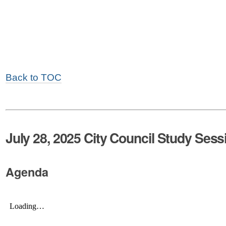
Back to TOC
July 28, 2025 City Council Study Sess
Agenda