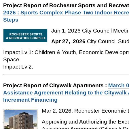
Project Report of Rochester Sports and Recre
2026 : Sports Complex Phase Two Indoor Recre
Steps
Jun 1, 2026 City Council Meetin
Apr 27, 2026
City Council Stu
Impact Lvl1: Children & Youth, Economic Develop
Space
Impact Lvl2:
Project Report of Citywalk Apartments
:
March 0
Assistance Agreement Relating to the Citywalk 
Increment Financing
Mar 2, 2026:
Rochester Economic 
Approving and Authorizing the Exe
Assistance Agreement (Citywalk Pro