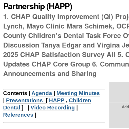
Partnership (HAPP)
|
Skip
1. CHAP Quality Improvement (QI) Proje
to
Lynch, Mayo Clinic Mara Schimek, OC
navigation
County Children’s Dental Task Force 
Discussion Tanya Edgar and Virgina J
2025 CHAP Satisfaction Survey All 5.
Updates CHAP Core Group 6. Commun
Announcements and Sharing
Contents |
Agenda
|
Meeting Minutes
|
Presentations
[
HAPP
,
Children
Dental
]
|
Video Recording
|
Add
References
|