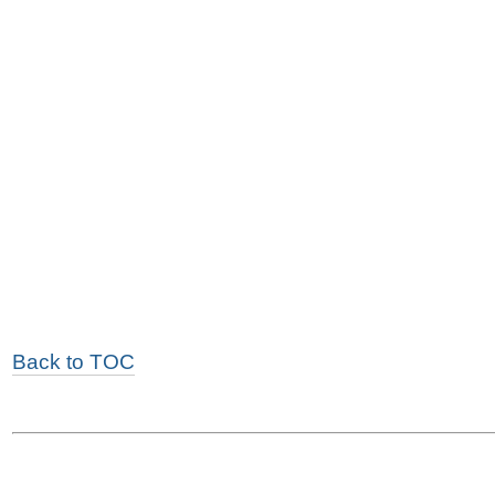
Back to TOC