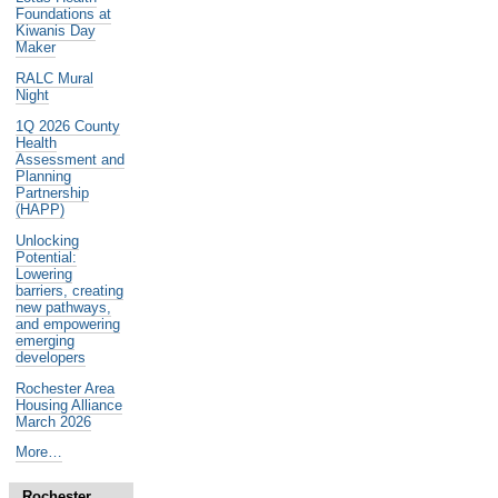
Foundations at
Kiwanis Day
Maker
RALC Mural
Night
1Q 2026 County
Health
Assessment and
Planning
Partnership
(HAPP)
Unlocking
Potential:
Lowering
barriers, creating
new pathways,
and empowering
emerging
developers
Rochester Area
Housing Alliance
March 2026
Noteworthy
More…
Past
Events
Rochester