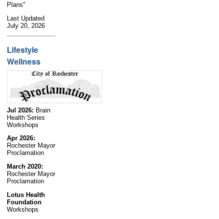
Plans"
Last Updated
July 20, 2026
Lifestyle
Wellness
Jul 2026:
Brain
Health Series
Workshops
Apr 2026:
Rochester Mayor
Proclamation
March 2020:
Rochester Mayor
Proclamation
Lotus Health
Foundation
Workshops