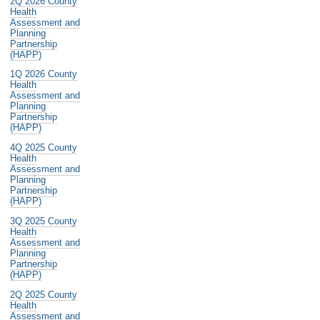
2Q 2026 County
Health
Assessment and
Planning
Partnership
(HAPP)
1Q 2026 County
Health
Assessment and
Planning
Partnership
(HAPP)
4Q 2025 County
Health
Assessment and
Planning
Partnership
(HAPP)
3Q 2025 County
Health
Assessment and
Planning
Partnership
(HAPP)
2Q 2025 County
Health
Assessment and