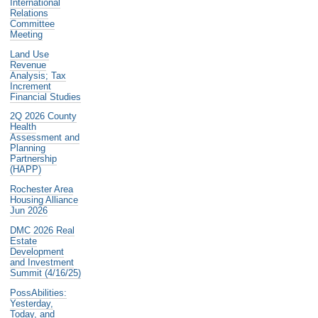
International
Relations
Committee
Meeting
Land Use
Revenue
Analysis; Tax
Increment
Financial Studies
2Q 2026 County
Health
Assessment and
Planning
Partnership
(HAPP)
Rochester Area
Housing Alliance
Jun 2026
DMC 2026 Real
Estate
Development
and Investment
Summit (4/16/25)
PossAbilities:
Yesterday,
Today, and