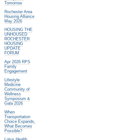
Tomorrow
Rochester Area
Housing Alliance
May 2026
HOUSING THE
UNHOUSED
ROCHESTER
HOUSING
UPDATE
FORUM
Apr 2026 RPS
Family
Engagement
Lifestyle
Medicine
Community of
Wellness
Symposium &
Gala 2026
When
Transportation
Choice Expands,
What Becomes
Possible?
Lotus Health