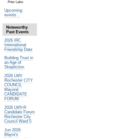
Prior Lake
Upcoming
events…
Noteworthy
Past Events
2026 IRC
International
Friendship Date
Building Trust in
an Age of
Skepticism
2026 LWV
Rochester CITY
COUNCIL
Mayoral
CANDIDATE
FORUM
2026 LWV-R
Candidate Forum
Rochester City
Council Ward 5
Jun 2026
Mayor's