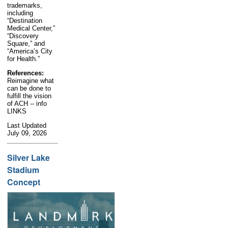
trademarks,
including
“Destination
Medical Center,”
“Discovery
Square,” and
“America’s City
for Health.”
References:
Reimagine what
can be done to
fulfill the vision
of ACH -- info
LINKS
Last Updated
July 09, 2026
Silver Lake
Stadium
Concept