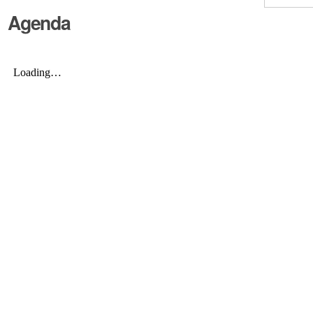
Agenda