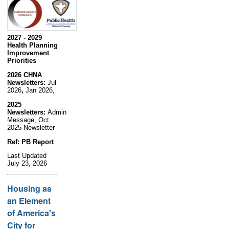
2027 - 2029
Health Planning
Improvement
Priorities
2026 CHNA
Newsletters:
Jul
2026
,
Jan 2026,
2025
Newsletters:
Admin
Message, Oct
2025 Newsletter
Ref: PB Report
Last Updated
July 23, 2026
Housing as
an Element
of America's
City for