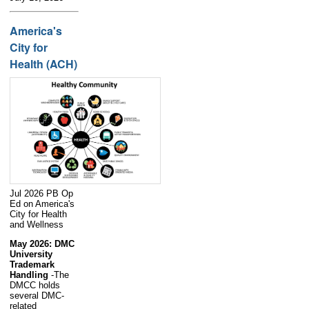
America's
City for
Health (ACH)
Jul 2026 PB Op
Ed on America's
City for Health
and Wellness
May 2026: DMC
University
Trademark
Handling
-The
DMCC holds
several DMC-
related