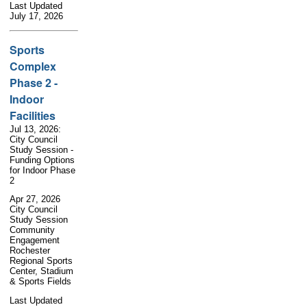
Last Updated
July 17, 2026
Sports
Complex
Phase 2 -
Indoor
Facilities
Jul 13, 2026:
City Council
Study Session -
Funding Options
for Indoor Phase
2
Apr 27, 2026
City Council
Study Session
Community
Engagement
Rochester
Regional Sports
Center, Stadium
& Sports Fields
Last Updated