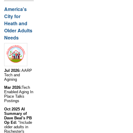
America's
City for
Heath and
Older Adults
Needs
Jul 2026:
AARP
Tech and
Agining
Mar 2026:
Tech
Enabled Aging In
Place Talks
Postings
Oct 2025 AI
Summary of
Dave Beal's PB
Op Ed:
"Include
older adults in
Rochester's