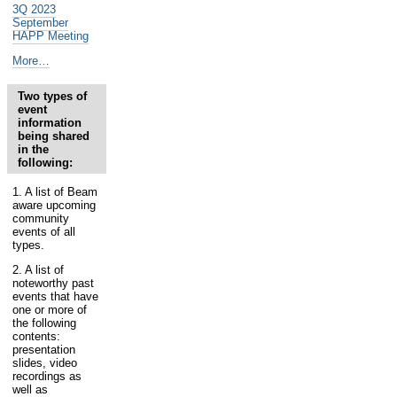
3Q 2023
September
HAPP Meeting
Past
More…
and
Future
Two types of
Health
event
Assessment
information
&
being shared
Planning
in the
-
following:
1. A list of Beam
aware upcoming
community
events of all
types.
2. A list of
noteworthy past
events that have
one or more of
the following
contents:
presentation
slides, video
recordings as
well as