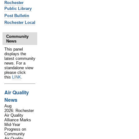
Rochester
Public Library
Post Bulletin
Rochester Local
Community
News
This panel
displays the
latest community
news. For a
standalone view
please click
this
LINK
.
Air Quality
News
Aug
2026: Rochester
Air Quality
Alliance Marks
Mid-Year
Progress on
Community
Air Quality