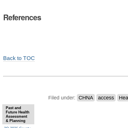
References
Back to TOC
Filed under:
CHNA
access
Hea
Past and
Future Health
Assessment
& Planning