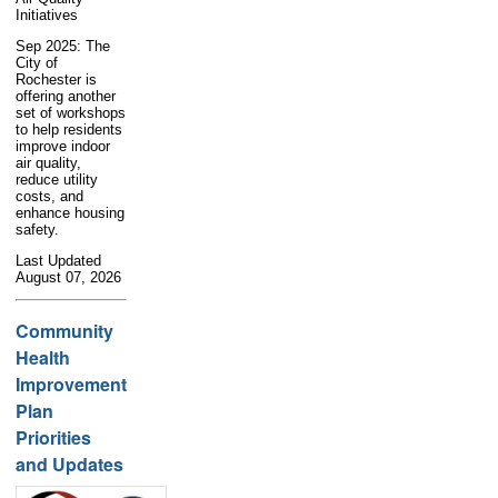
Initiatives
Sep 2025: The
City of
Rochester is
offering another
set of workshops
to help residents
improve indoor
air quality,
reduce utility
costs, and
enhance housing
safety.
Last Updated
August 07, 2026
Community
Health
Improvement
Plan
Priorities
and Updates