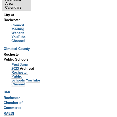
-
Area
Calendars
City of
Rochester
Council
Meeting
Website
YouTube
Channel
Olmsted County
Rochester
Public Schools
Post June
2023
Archived
Rochester
Public
Schools
YouTube
Channel
DMC
Rochester
Chamber of
Commerce
RAEDI