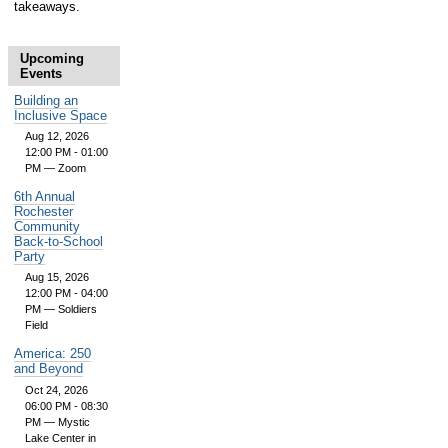
takeaways.
Upcoming
Events
Building an
Inclusive Space
Aug 12, 2026
12:00 PM - 01:00
PM
— Zoom
6th Annual
Rochester
Community
Back-to-School
Party
Aug 15, 2026
12:00 PM - 04:00
PM
— Soldiers
Field
America: 250
and Beyond
Oct 24, 2026
06:00 PM - 08:30
PM
— Mystic
Lake Center in