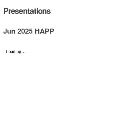
Presentations
Jun 2025 HAPP