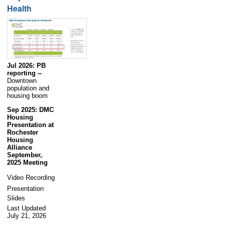
Health
Jul 2026: PB
reporting --
Downtown
population and
housing boom
Sep 2025: DMC
Housing
Presentation at
Rochester
Housing
Alliance
September,
2025 Meeting
Video Recording
Presentation
Slides
Last Updated
July 21, 2026