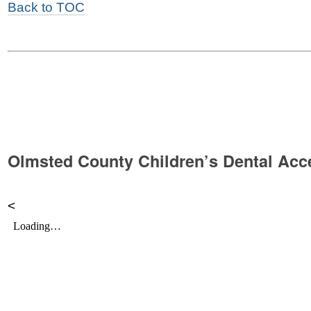
Back to TOC
Olmsted County Children’s Dental Acce
<