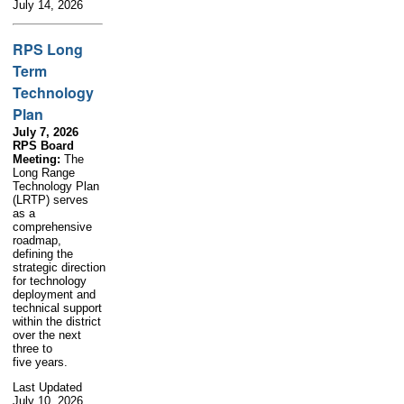
July 14, 2026
RPS Long
Term
Technology
Plan
July 7, 2026
RPS Board
Meeting:
The
Long Range
Technology Plan
(LRTP) serves
as a
comprehensive
roadmap,
defining the
strategic direction
for technology
deployment and
technical support
within the district
over the next
three to
five years.
Last Updated
July 10, 2026