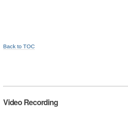
Back to TOC
Video Recording