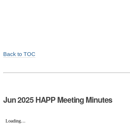
Back to TOC
Jun 2025 HAPP Meeting Minutes