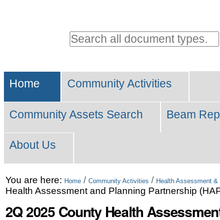
Personal
tools
Search all document types.
Advanced
Sections
Search…
Home
Community Activities
Community Assets Search
Beam Rep
About Us
Skip
You are here:
/
/
Home
Community Activities
Health Assessment & 
Health Assessment and Planning Partnership (HA
to
2Q 2025 County Health Assessment
content.