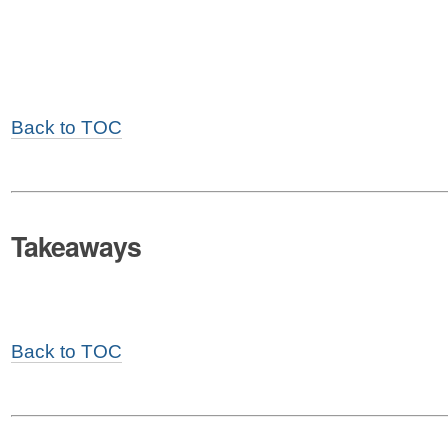
Back to TOC
Takeaways
Back to TOC