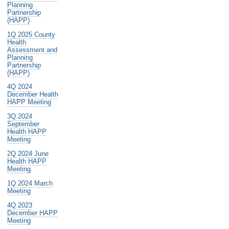
Planning
Partnership
(HAPP)
1Q 2025 County
Health
Assessment and
Planning
Partnership
(HAPP)
4Q 2024
December Health
HAPP Meeting
3Q 2024
September
Health HAPP
Meeting
2Q 2024 June
Health HAPP
Meeting
1Q 2024 March
Meeting
4Q 2023
December HAPP
Meeting