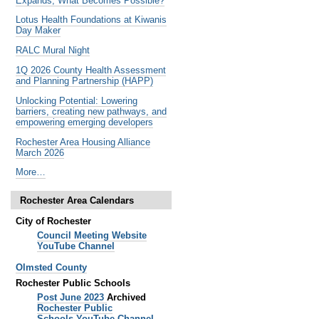
Expands, What Becomes Possible?
Lotus Health Foundations at Kiwanis
Day Maker
RALC Mural Night
1Q 2026 County Health Assessment
and Planning Partnership (HAPP)
Unlocking Potential: Lowering
barriers, creating new pathways, and
empowering emerging developers
Rochester Area Housing Alliance
March 2026
Noteworthy
More…
Past
Events
Rochester Area Calendars
-
City of Rochester
Council Meeting Website
YouTube Channel
Olmsted County
Rochester Public Schools
Post June 2023
Archived
Rochester Public
Schools
YouTube Channel