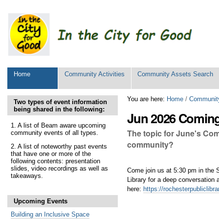
Personal
tools
Sections
Home
Community Activities
Community Assets Search
Skip
You are here:
Home
/
Community
Two types of event information
to
being shared in the following:
Jun 2026 Coming 
content.
|
1. A list of Beam aware upcoming
The topic for June's Com
community events of all types.
Skip
to
community?
2. A list of noteworthy past events
navigation
that have one or more of the
following contents: presentation
slides, video recordings as well as
Come join us at 5:30 pm in the
takeaways.
Library for a deep conversatio
here:
https://rochesterpubliclib
Upcoming Events
Building an Inclusive Space