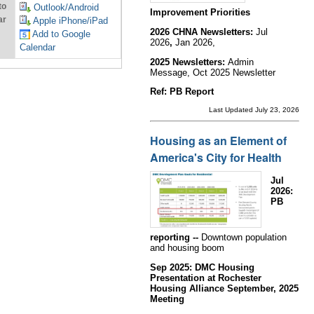
to
Outlook/Android
Improvement Priorities
ar
Apple iPhone/iPad
2026 CHNA Newsletters:
Jul
Add to Google
2026
,
Jan 2026,
Calendar
2025 Newsletters:
Admin
Message, Oct 2025 Newsletter
Ref: PB Report
Last Updated July 23, 2026
Housing as an Element of
America's City for Health
Jul
2026:
PB
reporting --
Downtown population
and housing boom
Sep 2025: DMC Housing
Presentation at Rochester
Housing Alliance September, 2025
Meeting