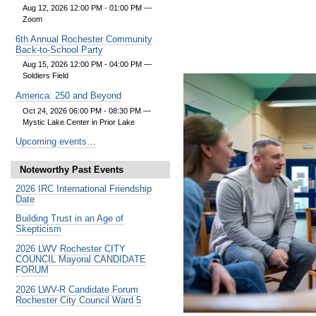
Aug 12, 2026 12:00 PM - 01:00 PM
—
Zoom
6th Annual Rochester Community
Back-to-School Party
Aug 15, 2026 12:00 PM - 04:00 PM
—
Soldiers Field
America: 250 and Beyond
Oct 24, 2026 06:00 PM - 08:30 PM
—
Mystic Lake Center in Prior Lake
Upcoming events…
Noteworthy Past Events
2026 IRC International Friendship
Date
Building Trust in an Age of
Skepticism
2026 LWV Rochester CITY
COUNCIL Mayoral CANDIDATE
FORUM
2026 LWV-R Candidate Forum
Rochester City Council Ward 5