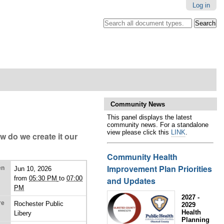
Log in
Search all document types.
.
Advanced
Search…
Community News
This panel displays the latest
community news. For a standalone
view please click this
LINK
.
w do we create it our
Community Health
Improvement Plan Priorities
en
Jun 10, 2026
from
05:30 PM
to
07:00
and Updates
PM
2027 -
re
Rochester Public
2029
Health
Libery
Planning