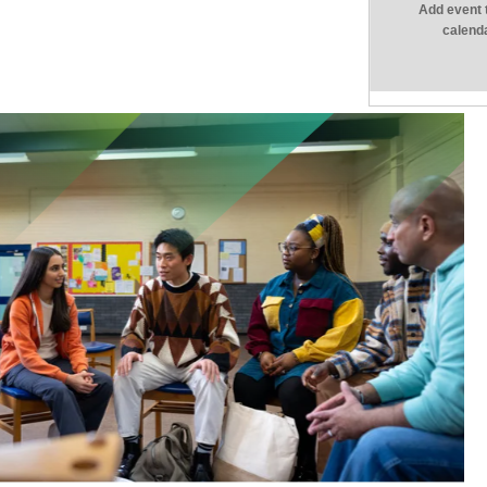
Add event 
calend