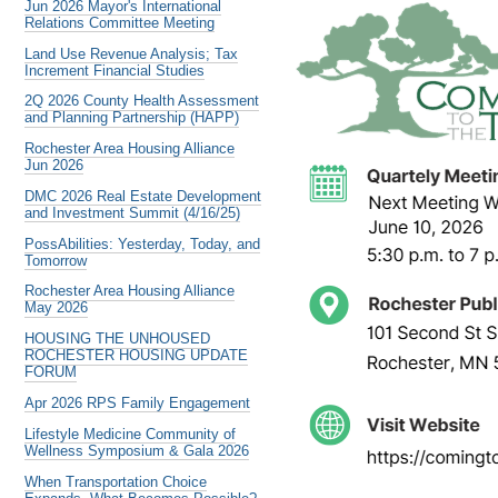
Jun 2026 Mayor's International
Relations Committee Meeting
Land Use Revenue Analysis; Tax
Increment Financial Studies
2Q 2026 County Health Assessment
and Planning Partnership (HAPP)
Rochester Area Housing Alliance
Jun 2026
DMC 2026 Real Estate Development
and Investment Summit (4/16/25)
PossAbilities: Yesterday, Today, and
Tomorrow
Rochester Area Housing Alliance
May 2026
HOUSING THE UNHOUSED
ROCHESTER HOUSING UPDATE
FORUM
Apr 2026 RPS Family Engagement
Lifestyle Medicine Community of
Wellness Symposium & Gala 2026
When Transportation Choice