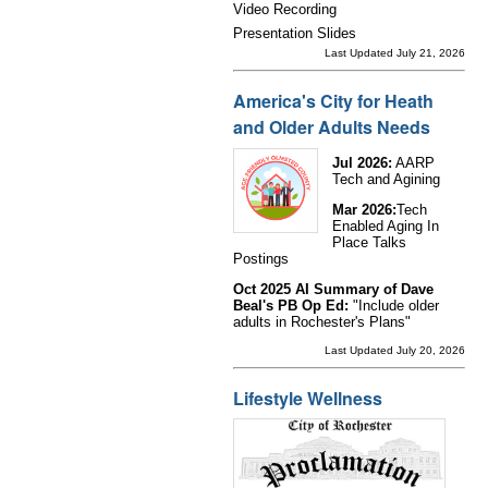
Video Recording
Presentation Slides
Last Updated July 21, 2026
America's City for Heath
and Older Adults Needs
Jul 2026:
AARP
Tech and Agining
Mar 2026:
Tech
Enabled Aging In
Place Talks
Postings
Oct 2025 AI Summary of Dave
Beal's PB Op Ed:
"Include older
adults in Rochester's Plans"
Last Updated July 20, 2026
Lifestyle Wellness