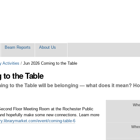
Beam Reports
About Us
 Activities
/
Jun 2026 Coming to the Table
to the Table
ing to the Table will be belonging — what does it mean? Ho
Wh
 Second Floor Meeting Room at the Rochester Public
n and hopefully make some new connections. Learn more
rary.librarymarket.com/event/coming-table-6
Whe