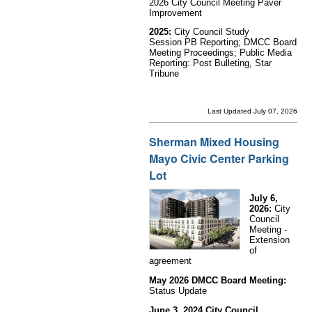
2026 City Council Meeting Paver
Improvement
2025:
City Council Study
Session PB Reporting;
DMCC Board
Meeting Proceedings; Public Media
Reporting: Post Bulleting, Star
Tribune
Last Updated July 07, 2026
Sherman Mixed Housing
Mayo Civic Center Parking
Lot
July 6,
2026:
City
Council
Meeting -
Extension
of
agreement
May 2026 DMCC Board Meeting:
Status Update
June 3, 2024 City Council