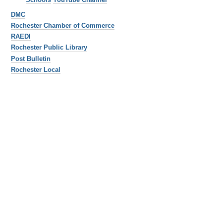
DMC
Rochester Chamber of Commerce
RAEDI
Rochester Public Library
Post Bulletin
Rochester Local