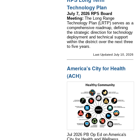
Technology Plan
July 7, 2026 RPS Board
Meeting:
The Long Range
Technology Plan (LRTP) serves as a
comprehensive roadmap, defining
the strategic direction for technology
deployment and technical support
within the district over the next three
to five years.
Last Updated July 10, 2026
America's City for Health
(ACH)
Jul 2026 PB Op Ed on America's
City for Health and Wellness