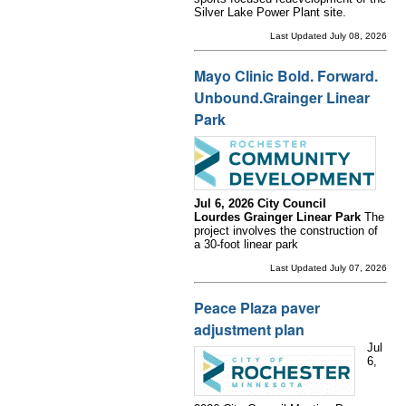
Silver Lake Power Plant site.
Last Updated July 08, 2026
Mayo Clinic Bold. Forward.
Unbound.Grainger Linear
Park
Jul 6, 2026 City Council
Lourdes Grainger Linear Park
The
project involves the construction of
a 30-foot linear park
Last Updated July 07, 2026
Peace Plaza paver
adjustment plan
Jul
6,