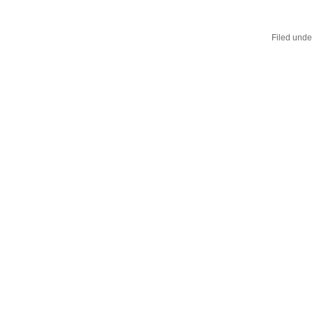
Filed unde