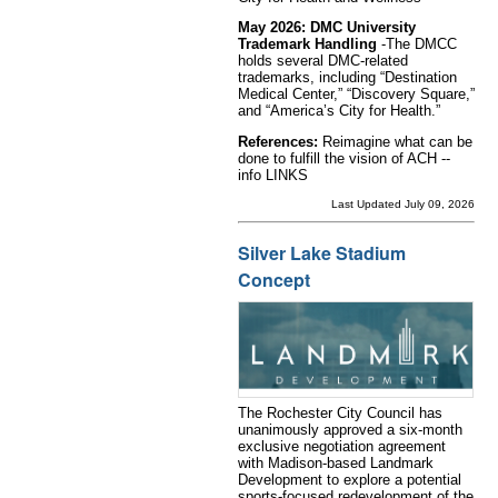
May 2026: DMC University
Trademark Handling
-The DMCC
holds several DMC-related
trademarks, including “Destination
Medical Center,” “Discovery Square,”
and “America’s City for Health.”
References:
Reimagine what can be
done to fulfill the vision of ACH --
info LINKS
Last Updated July 09, 2026
Silver Lake Stadium
Concept
The Rochester City Council has
unanimously approved a six-month
exclusive negotiation agreement
with Madison-based Landmark
Development to explore a potential
sports-focused redevelopment of the