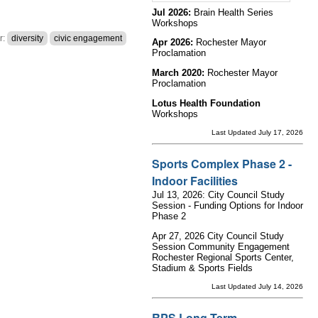
Jul 2026:
Brain Health Series
Workshops
r:
diversity
civic engagement
Apr 2026:
Rochester Mayor
Proclamation
March 2020:
Rochester Mayor
Proclamation
Lotus Health Foundation
Workshops
Last Updated July 17, 2026
Sports Complex Phase 2 -
Indoor Facilities
Jul 13, 2026: City Council Study
Session - Funding Options for Indoor
Phase 2
Apr 27, 2026 City Council Study
Session Community Engagement
Rochester Regional Sports Center,
Stadium & Sports Fields
Last Updated July 14, 2026
RPS Long Term