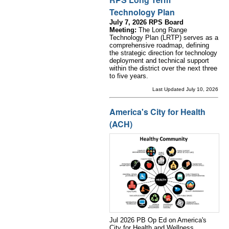
Technology Plan
July 7, 2026 RPS Board
Meeting:
The Long Range
Technology Plan (LRTP) serves as a
comprehensive roadmap, defining
the strategic direction for technology
deployment and technical support
within the district over the next three
to five years.
Last Updated July 10, 2026
America's City for Health
(ACH)
Jul 2026 PB Op Ed on America's
City for Health and Wellness