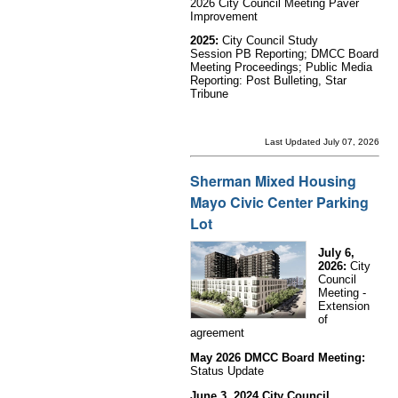
2026 City Council Meeting Paver
Improvement
2025:
City Council Study
Session PB Reporting;
DMCC Board
Meeting Proceedings; Public Media
Reporting: Post Bulleting, Star
Tribune
Last Updated July 07, 2026
Sherman Mixed Housing
Mayo Civic Center Parking
Lot
July 6,
2026:
City
Council
Meeting -
Extension
of
agreement
May 2026 DMCC Board Meeting:
Status Update
June 3, 2024 City Council