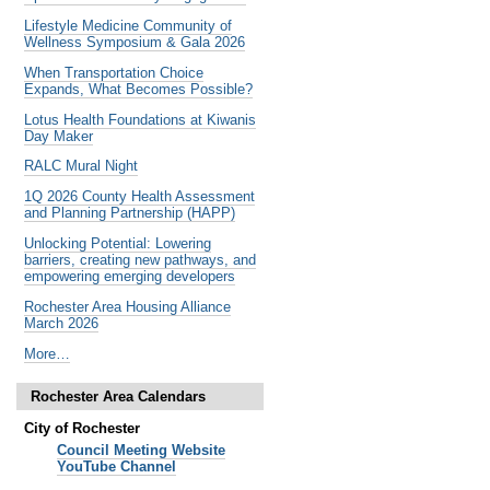
Lifestyle Medicine Community of
Wellness Symposium & Gala 2026
When Transportation Choice
Expands, What Becomes Possible?
Lotus Health Foundations at Kiwanis
Day Maker
RALC Mural Night
1Q 2026 County Health Assessment
and Planning Partnership (HAPP)
Unlocking Potential: Lowering
barriers, creating new pathways, and
empowering emerging developers
Rochester Area Housing Alliance
March 2026
Noteworthy
More…
Past
Events
Rochester Area Calendars
-
City of Rochester
Council Meeting Website
YouTube Channel