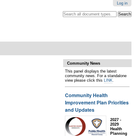
Log in
Search all document types.
.
Advanced
Search…
Community News
This panel displays the latest
community news. For a standalone
view please click this
LINK
.
Community Health
Improvement Plan Priorities
and Updates
2027 -
2029
Health
Planning