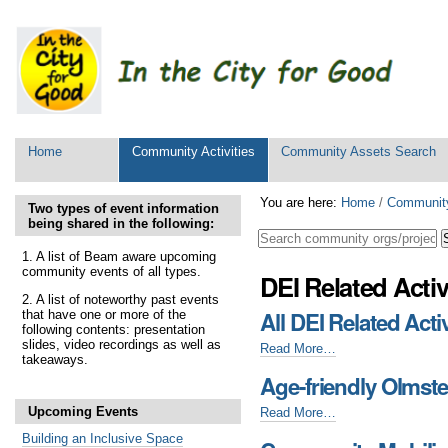
Personal
tools
Sections
Home
Community Activities
Community Assets Search
Skip
You are here:
Home
/
Community
Two types of event information
to
being shared in the following:
content.
|
1. A list of Beam aware upcoming
community events of all types.
Skip
DEI Related Activ
to
2. A list of noteworthy past events
navigation
All DEI Related Activ
that have one or more of the
following contents: presentation
slides, video recordings as well as
All
Read More…
takeaways.
DEI
Age-friendly Olmst
Related
Activities
Upcoming Events
Age-
Read More…
-
friendly
Building an Inclusive Space