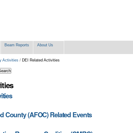
Beam Reports
About Us
 Activities
/
DEI Related Activities
ities
ities
ed County (AFOC) Related Events