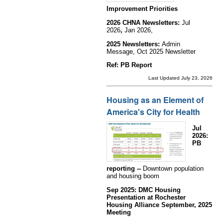
Improvement Priorities
2026 CHNA Newsletters:
Jul
2026
,
Jan 2026,
2025 Newsletters:
Admin
Message, Oct 2025 Newsletter
Ref: PB Report
Last Updated July 23, 2026
Housing as an Element of
America's City for Health
Jul
2026:
PB
reporting --
Downtown population
and housing boom
Sep 2025: DMC Housing
Presentation at Rochester
Housing Alliance September, 2025
Meeting