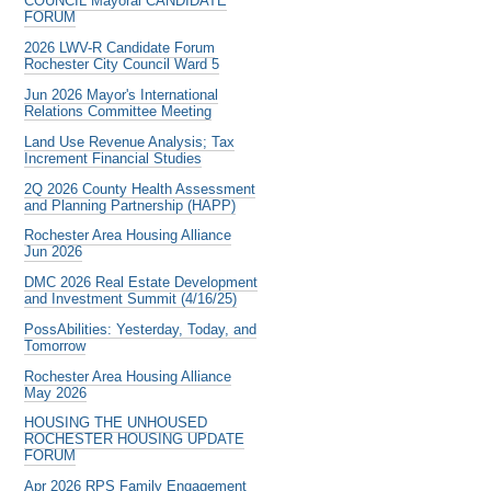
COUNCIL Mayoral CANDIDATE
FORUM
2026 LWV-R Candidate Forum
Rochester City Council Ward 5
Jun 2026 Mayor's International
Relations Committee Meeting
Land Use Revenue Analysis; Tax
Increment Financial Studies
2Q 2026 County Health Assessment
and Planning Partnership (HAPP)
Rochester Area Housing Alliance
Jun 2026
DMC 2026 Real Estate Development
and Investment Summit (4/16/25)
PossAbilities: Yesterday, Today, and
Tomorrow
Rochester Area Housing Alliance
May 2026
HOUSING THE UNHOUSED
ROCHESTER HOUSING UPDATE
FORUM
Apr 2026 RPS Family Engagement