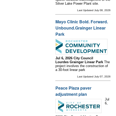
Silver Lake Power Plant site.
Last Updated July 08, 2026
Mayo Clinic Bold. Forward.
Unbound.Grainger Linear
Park
Jul 6, 2026 City Council
Lourdes Grainger Linear Park
The
project involves the construction of
a 30-foot linear park
Last Updated July 07, 2026
Peace Plaza paver
adjustment plan
Jul
6,