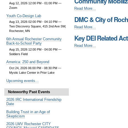
Community Mobiliza
Olmsted
Aug 12, 2026 12:00 PM - 01:00 PM
—
County
Community
Zoom
Read More…
(AFOC)
Mobilization
Youth Co-Design Lab
Related
DMC & City of Roche
Resource
Events
Aug 13, 2026 02:00 PM - 04:10 PM
—
Coalition
DMC
Two Discovery Square, 415 2nd Ave SW,
Read More…
-
(CMRC)
Rochester, MN
&
-
Key DEI Related Acti
City
6th Annual Rochester Community
of
Back-to-School Party
Key
Read More…
Rochester
Aug 15, 2026 12:00 PM - 04:00 PM
—
DEI
Equity
Soldiers Field
Related
Alliance
Activities
America: 250 and Beyond
-
-
Oct 24, 2026 06:00 PM - 08:30 PM
—
Mystic Lake Center in Prior Lake
Upcoming events…
Noteworthy Past Events
2026 IRC International Friendship
Date
Building Trust in an Age of
Skepticism
2026 LWV Rochester CITY