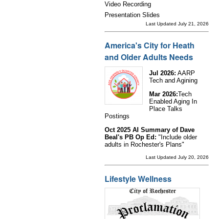
Video Recording
Presentation Slides
Last Updated July 21, 2026
America's City for Heath
and Older Adults Needs
Jul 2026:
AARP
Tech and Agining
Mar 2026:
Tech
Enabled Aging In
Place Talks
Postings
Oct 2025 AI Summary of Dave
Beal's PB Op Ed:
"Include older
adults in Rochester's Plans"
Last Updated July 20, 2026
Lifestyle Wellness