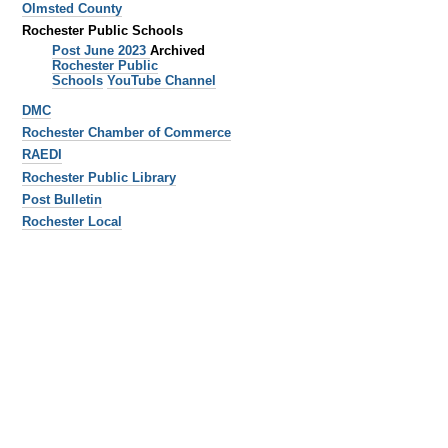
Olmsted County
Rochester Public Schools
Post June 2023
Archived
Rochester Public
Schools
YouTube Channel
DMC
Rochester Chamber of Commerce
RAEDI
Rochester Public Library
Post Bulletin
Rochester Local