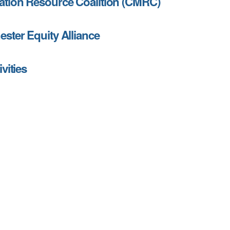
tion Resource Coalition (CMRC)
ster Equity Alliance
vities