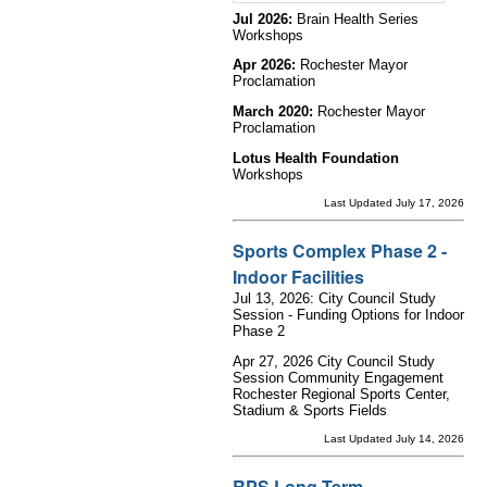
Jul 2026:
Brain Health Series
Workshops
Apr 2026:
Rochester Mayor
Proclamation
March 2020:
Rochester Mayor
Proclamation
Lotus Health Foundation
Workshops
Last Updated July 17, 2026
Sports Complex Phase 2 -
Indoor Facilities
Jul 13, 2026: City Council Study
Session - Funding Options for Indoor
Phase 2
Apr 27, 2026 City Council Study
Session Community Engagement
Rochester Regional Sports Center,
Stadium & Sports Fields
Last Updated July 14, 2026
RPS Long Term