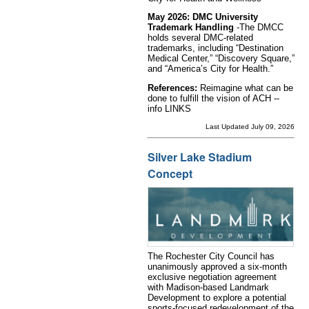
May 2026: DMC University
Trademark Handling
-The DMCC
holds several DMC-related
trademarks, including “Destination
Medical Center,” “Discovery Square,”
and “America’s City for Health.”
References:
Reimagine what can be
done to fulfill the vision of ACH --
info LINKS
Last Updated July 09, 2026
Silver Lake Stadium
Concept
The Rochester City Council has
unanimously approved a six-month
exclusive negotiation agreement
with Madison-based Landmark
Development to explore a potential
sports-focused redevelopment of the