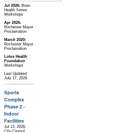
Jul 2026:
Brain
Health Series
Workshops
Apr 2026:
Rochester Mayor
Proclamation
March 2020:
Rochester Mayor
Proclamation
Lotus Health
Foundation
Workshops
Last Updated
July 17, 2026
Sports
Complex
Phase 2 -
Indoor
Facilities
Jul 13, 2026:
City Council