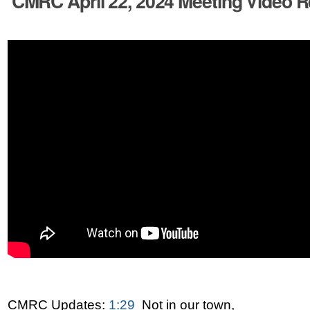
CMRC April 22, 2024 Meeting Video R
CMRC Updates:
1:29
Not in our town,