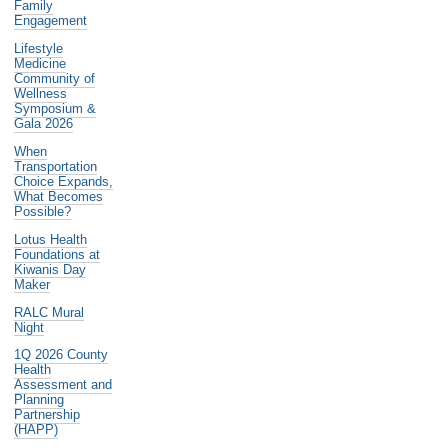
Family
Engagement
Lifestyle
Medicine
Community of
Wellness
Symposium &
Gala 2026
When
Transportation
Choice Expands,
What Becomes
Possible?
Lotus Health
Foundations at
Kiwanis Day
Maker
RALC Mural
Night
1Q 2026 County
Health
Assessment and
Planning
Partnership
(HAPP)