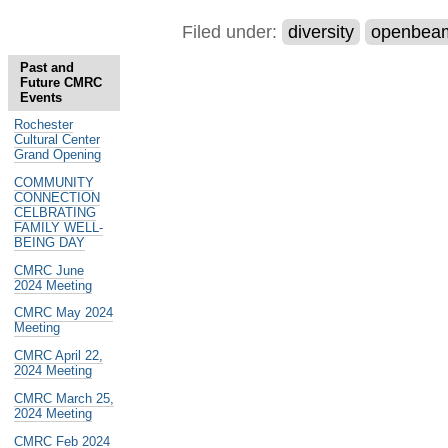
Filed under:
diversity
openbea
Past and
Future CMRC
Events
Rochester
Cultural Center
Grand Opening
COMMUNITY
CONNECTION
CELBRATING
FAMILY WELL-
BEING DAY
CMRC June
2024 Meeting
CMRC May 2024
Meeting
CMRC April 22,
2024 Meeting
CMRC March 25,
2024 Meeting
CMRC Feb 2024