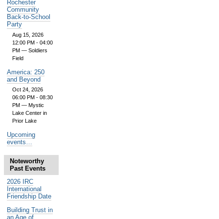
Rochester
Community
Back-to-School
Party
Aug 15, 2026
12:00 PM - 04:00
PM
— Soldiers
Field
America: 250
and Beyond
Oct 24, 2026
06:00 PM - 08:30
PM
— Mystic
Lake Center in
Prior Lake
Upcoming
events…
Noteworthy
Past Events
2026 IRC
International
Friendship Date
Building Trust in
an Age of