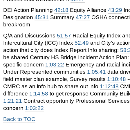
DEI Action Planning
42:18
Equity Alliance
43:29
In
Designation
45:31
Summary
47:27
OSHA connect
breakroom
Q/A and Discussions
51:57
Racial Equity Index and
Intercultural City (ICC) Index
52:49
and City's acti
action that city does Index Report Info sharing:
58:
be shared Century HS Bridge Incident Action Plan
specific concern
1:03:22
Emergency and racial incid
Under Represented communities
1:05:41
data drive
field master plan example, Survey results
1:10:48
-
CMRC as an info hub to share out info
1:12:48
CMR
difference
1:14:58
to get response Community Bui
1:21:21
Contract opportunity Professional Services
concern
1:03:22
Back to TOC