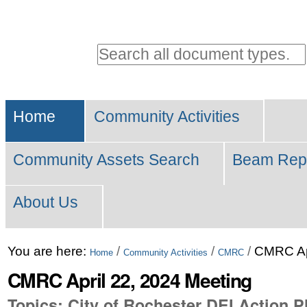
Personal
tools
Search all document types.
Advanced
Sections
Search…
Home
Community Activities
Community Assets Search
Beam Rep
About Us
Skip
You are here:
/
/
/
CMRC Apr
Home
Community Activities
CMRC
to
CMRC April 22, 2024 Meeting
content.
Topics: City of Rochester DEI Action P