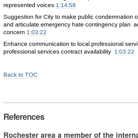
represented voices
1:14:58
Suggestion for City to make public condemnation o
and articulate emergency hate contingency plan a
concern
1:03:22
Enhance communication to local professional servi
professional services contract availability
1:03:22
Back to TOC
References
Rochester area a member of the intern