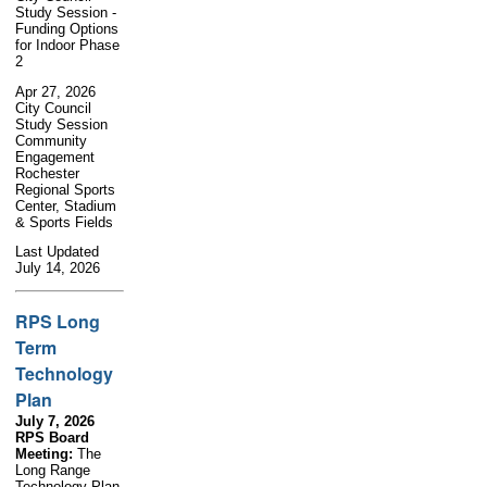
Study Session -
Funding Options
for Indoor Phase
2
Apr 27, 2026
City Council
Study Session
Community
Engagement
Rochester
Regional Sports
Center, Stadium
& Sports Fields
Last Updated
July 14, 2026
RPS Long
Term
Technology
Plan
July 7, 2026
RPS Board
Meeting:
The
Long Range
Technology Plan