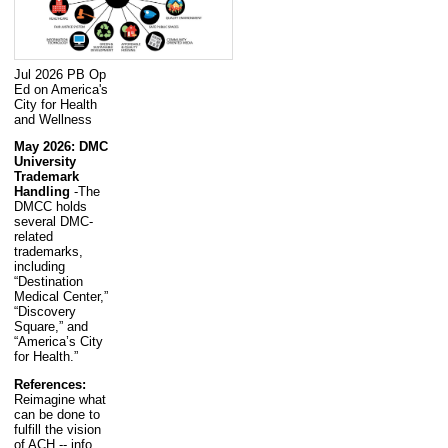
Jul 2026 PB Op
Ed on America's
City for Health
and Wellness
May 2026: DMC
University
Trademark
Handling
-The
DMCC holds
several DMC-
related
trademarks,
including
“Destination
Medical Center,”
“Discovery
Square,” and
“America’s City
for Health.”
References:
Reimagine what
can be done to
fulfill the vision
of ACH -- info