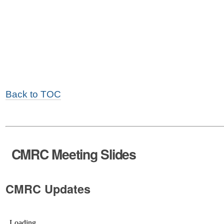
Back to TOC
CMRC Meeting Slides
CMRC Updates