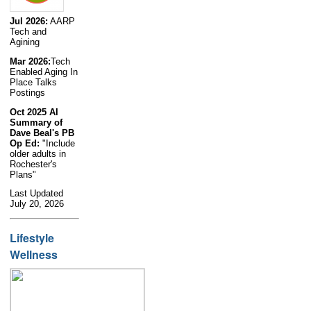
Jul 2026:
AARP
Tech and
Agining
Mar 2026:
Tech
Enabled Aging In
Place Talks
Postings
Oct 2025 AI
Summary of
Dave Beal's PB
Op Ed:
"Include
older adults in
Rochester's
Plans"
Last Updated
July 20, 2026
Lifestyle
Wellness