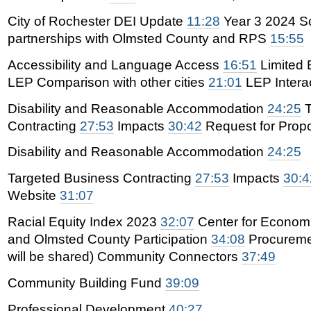
City of Rochester DEI Update
11:28
Year 3 2024 S
partnerships with Olmsted County and RPS
15:55
Accessibility and Language Access
16:51
Limited 
LEP Comparison with other cities
21:01
LEP Interac
Disability and Reasonable Accommodation
24:25
T
Contracting
27:53
Impacts
30:42
Request for Prop
Disability and Reasonable Accommodation
24:25
Targeted Business Contracting
27:53
Impacts
30:4
Website
31:07
Racial Equity Index 2023
32:07
Center for Economi
and Olmsted County Participation
34:08
Procureme
will be shared) Community Connectors
37:49
Community Building Fund
39:09
Professional Development
40:27