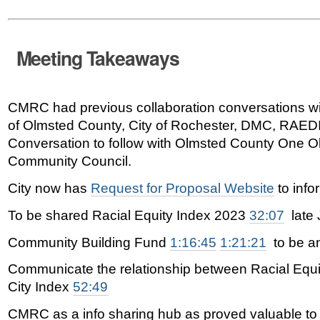
Meeting Takeaways
CMRC had previous collaboration conversations wi
of Olmsted County, City of Rochester, DMC, RAED
Conversation to follow with Olmsted County One O
Community Council.
City now has
Request for Proposal Website
to info
To be shared
Racial Equity Index 2023
32:07
late 
Community Building Fund
1:16:45
1:21:21
to be a
Communicate the relationship between Racial Equit
City Index
52:49
CMRC as a info sharing hub as proved valuable to 