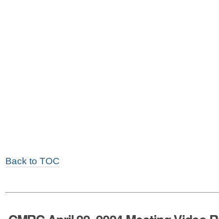
Back to TOC