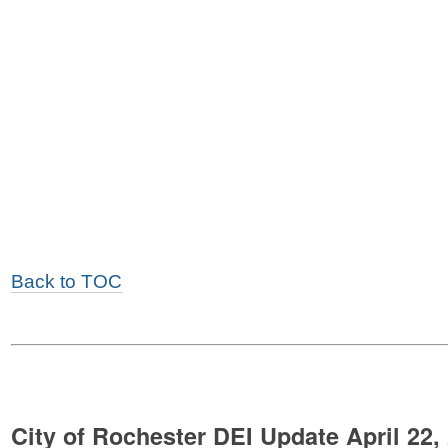
Back to TOC
City of Rochester DEI Update April 22