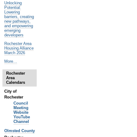
Unlocking
Potential:
Lowering
barriers, creating
new pathways,
and empowering
emerging
developers
Rochester Area
Housing Alliance
March 2026
Noteworthy
More…
Past
Events
Rochester
-
Area
Calendars
City of
Rochester
Council
Meeting
Website
YouTube
Channel
Olmsted County