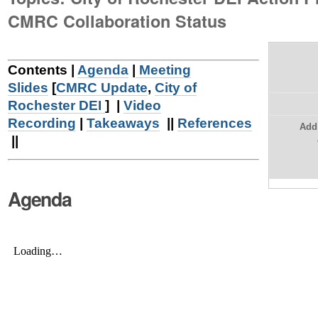
|
CMRC Collaboration Status
Skip
to
Contents |
Agenda
|
Meeting
navigation
Slides
[
CMRC Update
,
City of
Rochester DEI
] |
Video
Recording
|
Takeaways
||
References
Add 
||
Agenda