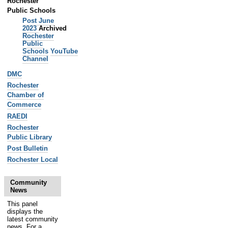
Rochester
Public Schools
Post June
2023
Archived
Rochester
Public
Schools
YouTube
Channel
DMC
Rochester
Chamber of
Commerce
RAEDI
Rochester
Public Library
Post Bulletin
Rochester Local
Community
News
This panel
displays the
latest community
news. For a