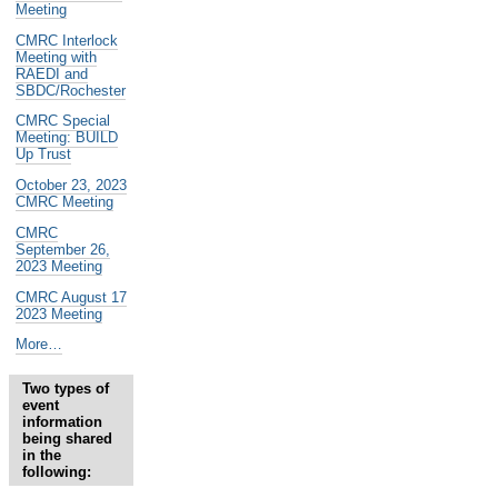
Meeting
CMRC Interlock
Meeting with
RAEDI and
SBDC/Rochester
CMRC Special
Meeting: BUILD
Up Trust
October 23, 2023
CMRC Meeting
CMRC
September 26,
2023 Meeting
CMRC August 17
2023 Meeting
Past
More…
and
Future
Two types of
CMRC
event
Events
information
-
being shared
in the
following: