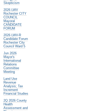
Skepticism
2026 LWV
Rochester CITY
COUNCIL
Mayoral
CANDIDATE
FORUM
2026 LWV-R
Candidate Forum
Rochester City
Council Ward 5
Jun 2026
Mayor's
International
Relations
Committee
Meeting
Land Use
Revenue
Analysis; Tax
Increment
Financial Studies
2Q 2026 County
Health
Assessment and