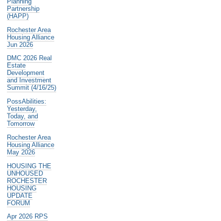
Planning
Partnership
(HAPP)
Rochester Area
Housing Alliance
Jun 2026
DMC 2026 Real
Estate
Development
and Investment
Summit (4/16/25)
PossAbilities:
Yesterday,
Today, and
Tomorrow
Rochester Area
Housing Alliance
May 2026
HOUSING THE
UNHOUSED
ROCHESTER
HOUSING
UPDATE
FORUM
Apr 2026 RPS