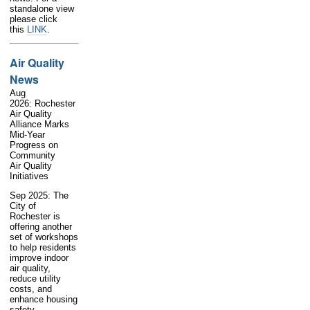
standalone view
please click
this
LINK
.
Air Quality
News
Aug
2026: Rochester
Air Quality
Alliance Marks
Mid-Year
Progress on
Community
Air Quality
Initiatives
Sep 2025: The
City of
Rochester is
offering another
set of workshops
to help residents
improve indoor
air quality,
reduce utility
costs, and
enhance housing
safety.