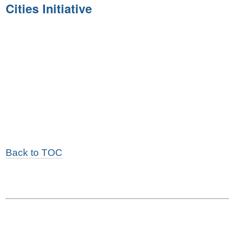
Cities Initiative
Back to TOC