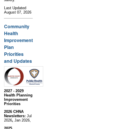
Last Updated
August 07, 2026
Community
Health
Improvement
Plan
Priorities
and Updates
2027 - 2029
Health Planning
Improvement
Priorities
2026 CHNA
Newsletters:
Jul
2026
,
Jan 2026,
2025