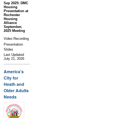
Sep 2025: DMC
Housing
Presentation at
Rochester
Housing
Alliance
September,
2025 Meeting
Video Recording
Presentation
Slides
Last Updated
July 21, 2026
America's
City for
Heath and
Older Adults
Needs