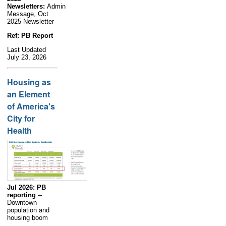
Newsletters:
Admin
Message, Oct
2025 Newsletter
Ref: PB Report
Last Updated
July 23, 2026
Housing as
an Element
of America's
City for
Health
Jul 2026: PB
reporting --
Downtown
population and
housing boom