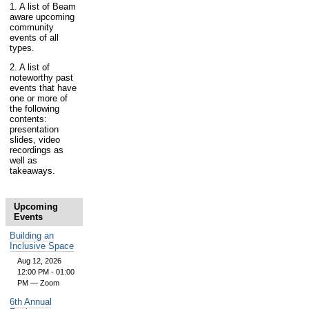
1. A list of Beam
aware upcoming
community
events of all
types.
2. A list of
noteworthy past
events that have
one or more of
the following
contents:
presentation
slides, video
recordings as
well as
takeaways.
Upcoming
Events
Building an
Inclusive Space
Aug 12, 2026
12:00 PM - 01:00
PM
— Zoom
6th Annual