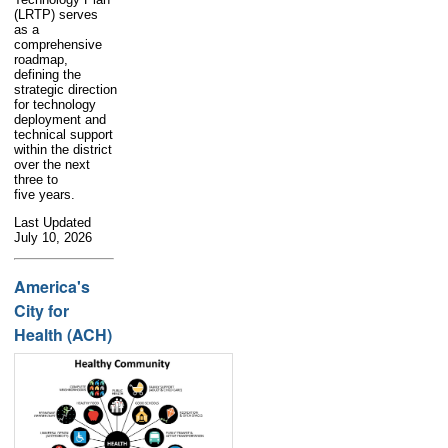
(LRTP) serves
as a
comprehensive
roadmap,
defining the
strategic direction
for technology
deployment and
technical support
within the district
over the next
three to
five years.
Last Updated
July 10, 2026
America's
City for
Health (ACH)